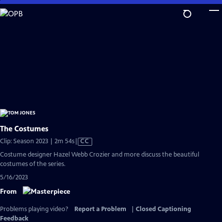
Skip
to
Main
Content
The Costumes
Video
Clip: Season 2023 | 2m 54s
|
CC
has
Costume designer Hazel Webb Crozier and more discuss the beautiful
Closed
costumes of the series.
Captions
5/16/2023
From
Problems playing video?
Report a Problem
|
Closed Captioning
Feedback