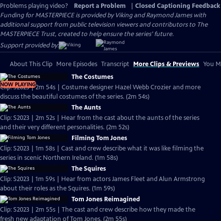
Problems playing video?
Report a Problem
|
Closed Captioning Feedback
Funding for MASTERPIECE is provided by Viking and Raymond James with
additional support from public television viewers and contributors to The
MASTERPIECE Trust, created to help ensure the series’ future.
Support provided by:
About This Clip
More Episodes
Transcript
More Clips & Previews
You Mi
The Costumes
NOW PLAYING
Clip: S2023 | 2m 54s | Costume designer Hazel Webb Crozier and more
discuss the beautiful costumes of the series. (2m 54s)
The Aunts
Clip: S2023 | 2m 52s | Hear from the cast about the aunts of the series
and their very different personalities. (2m 52s)
Filming Tom Jones
Clip: S2023 | 1m 58s | Cast and crew describe what it was like filming the
series in scenic Northern Ireland. (1m 58s)
The Squires
Clip: S2023 | 1m 59s | Hear from actors James Fleet and Alun Armstrong
about their roles as the Squires. (1m 59s)
Tom Jones Reimagined
Clip: S2023 | 2m 55s | The cast and crew describe how they made the
fresh new adaptation of Tom Jones. (2m 55s)