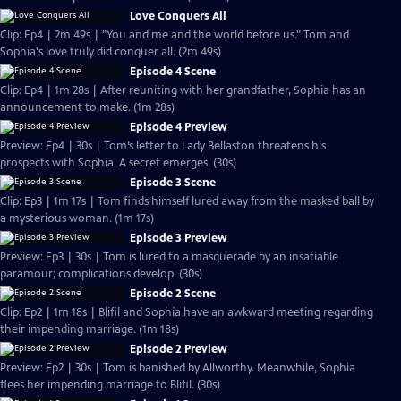
Love Conquers All
Clip: Ep4 | 2m 49s | "You and me and the world before us." Tom and
Sophia's love truly did conquer all. (2m 49s)
Episode 4 Scene
Clip: Ep4 | 1m 28s | After reuniting with her grandfather, Sophia has an
announcement to make. (1m 28s)
Episode 4 Preview
Preview: Ep4 | 30s | Tom’s letter to Lady Bellaston threatens his
prospects with Sophia. A secret emerges. (30s)
Episode 3 Scene
Clip: Ep3 | 1m 17s | Tom finds himself lured away from the masked ball by
a mysterious woman. (1m 17s)
Episode 3 Preview
Preview: Ep3 | 30s | Tom is lured to a masquerade by an insatiable
paramour; complications develop. (30s)
Episode 2 Scene
Clip: Ep2 | 1m 18s | Blifil and Sophia have an awkward meeting regarding
their impending marriage. (1m 18s)
Episode 2 Preview
Preview: Ep2 | 30s | Tom is banished by Allworthy. Meanwhile, Sophia
flees her impending marriage to Blifil. (30s)