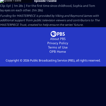
Episode 1 Scene
Clip: Ep1 | 1m 28s | For the first time since childhood, Sophia and Tom
lay eyes on each other. (1m 28s)
Funding for MASTERPIECE is provided by Viking and Raymond James with
additional support from public television viewers and contributors to The
MASTERPIECE Trust, created to help ensure the series’ future.
About PBS
Privacy Policy
Terms of Use
OPB
Home
Copyright ©
2026
Public Broadcasting Service (PBS), all rights reserved.