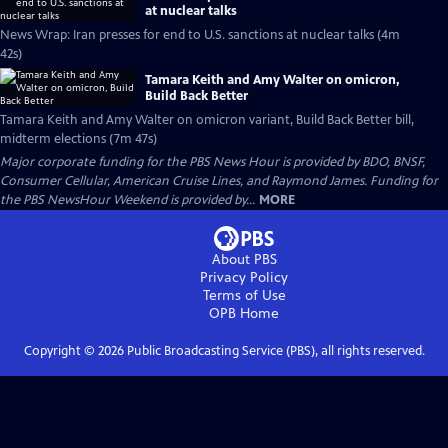
at nuclear talks
News Wrap: Iran presses for end to U.S. sanctions at nuclear talks (4m
42s)
Tamara Keith and Amy Walter on omicron,
Build Back Better
Tamara Keith and Amy Walter on omicron variant, Build Back Better bill,
midterm elections (7m 47s)
Major corporate funding for the PBS News Hour is provided by BDO, BNSF,
Consumer Cellular, American Cruise Lines, and Raymond James. Funding for
the PBS NewsHour Weekend is provided by...
MORE
About PBS
Privacy Policy
Terms of Use
OPB
Home
Copyright ©
2026
Public Broadcasting Service (PBS), all rights reserved.