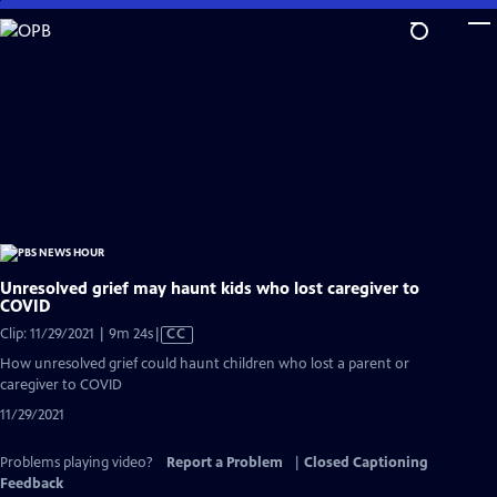
Skip
to
Main
Content
Unresolved grief may haunt kids who lost caregiver to
COVID
Video
Clip: 11/29/2021 | 9m 24s
|
CC
has
How unresolved grief could haunt children who lost a parent or
Closed
caregiver to COVID
Captions
11/29/2021
Problems playing video?
Report a Problem
|
Closed Captioning
Feedback