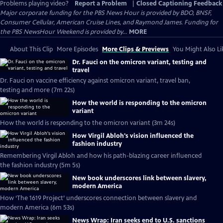
Problems playing video?
Report a Problem
|
Closed Captioning Feedback
Major corporate funding for the PBS News Hour is provided by BDO, BNSF,
Consumer Cellular, American Cruise Lines, and Raymond James. Funding for
the PBS NewsHour Weekend is provided by...
MORE
About This Clip
More Episodes
More Clips & Previews
You Might Also Li
Dr. Fauci on the omicron variant, testing and
travel
Dr. Fauci on vaccine efficiency against omicron variant, travel ban,
testing and more (7m 22s)
How the world is responding to the omicron
variant
How the world is responding to the omicron variant (3m 24s)
How Virgil Abloh's vision influenced the
fashion industry
Remembering Virgil Abloh and how his path-blazing career influenced
the fashion industry (5m 5s)
New book underscores link between slavery,
modern America
How ‘The 1619 Project’ underscores connection between slavery and
modern America (6m 53s)
News Wrap: Iran seeks end to U.S. sanctions