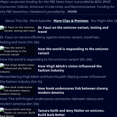
Major corporate funding for the PBS News Hour is provided by BDO, BNSF,
Consumer Cellular, American Cruise Lines, and Raymond James. Funding for
the PBS NewsHour Weekend is provided by...
MORE
About This Clip
More Episodes
More Clips & Previews
You Might Also Li
Dr. Fauci on the omicron variant, testing and
travel
Dr. Fauci on vaccine efficiency against omicron variant, travel ban,
testing and more (7m 22s)
How the world is responding to the omicron
variant
How the world is responding to the omicron variant (3m 24s)
How Virgil Abloh's vision influenced the
fashion industry
Remembering Virgil Abloh and how his path-blazing career influenced
the fashion industry (5m 5s)
New book underscores link between slavery,
modern America
How ‘The 1619 Project’ underscores connection between slavery and
modern America (6m 53s)
Tamara Keith and Amy Walter on omicron,
Build Back Better