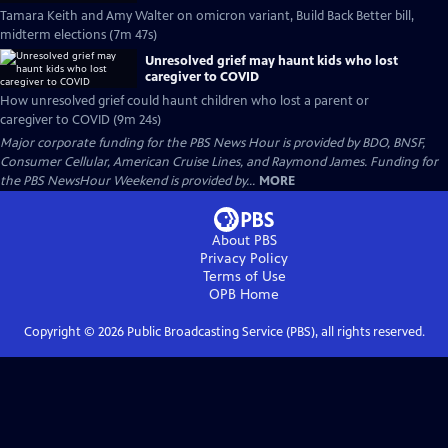
Tamara Keith and Amy Walter on omicron variant, Build Back Better bill,
midterm elections (7m 47s)
Unresolved grief may haunt kids who lost
caregiver to COVID
How unresolved grief could haunt children who lost a parent or
caregiver to COVID (9m 24s)
Major corporate funding for the PBS News Hour is provided by BDO, BNSF,
Consumer Cellular, American Cruise Lines, and Raymond James. Funding for
the PBS NewsHour Weekend is provided by...
MORE
About PBS
Privacy Policy
Terms of Use
OPB
Home
Copyright ©
2026
Public Broadcasting Service (PBS), all rights reserved.