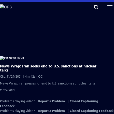
Skip
to
Main
Content
News Wrap: Iran seeks end to U.S. sanctions at nuclear
talks
Video
Clip: 11/29/2021 | 4m 42s
|
CC
has
News Wrap: Iran presses for end to U.S. sanctions at nuclear talks
Closed
11/29/2021
Captions
Problems playing video?
Report a Problem
|
Closed Captioning
Feedback
Problems playing video?
Report a Problem
|
Closed Captioning Feedback