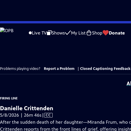
Skip
to
Live TV
Shows
My List
Shop
Donate
Main
Content
Problems playing video?
Report a Problem
|
Closed Captioning Feedback
A
FIRING LINE
Danielle Crittenden
Video
5/8/2026 | 26m 46s
|
CC
has
After the sudden death of her daughter—Miranda Frum, who o
Closed
Crittenden reports from the front lines of grief, offering insig