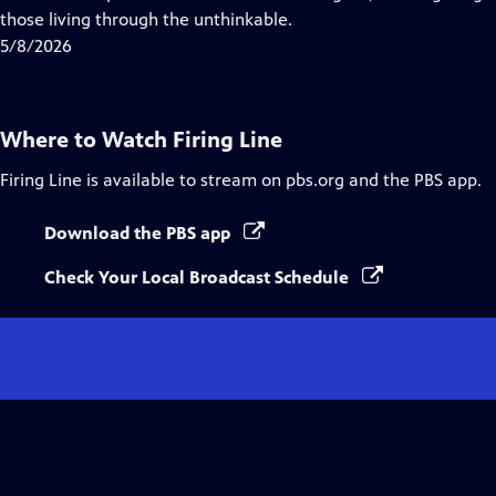
Captions
those living through the unthinkable.
5/8/2026
Where to Watch
Firing Line
Firing Line
is available to stream on pbs.org and the PBS app.
Download the PBS app
Check Your Local Broadcast Schedule