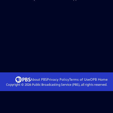
About PBS
Privacy Policy
Terms of Use
OPB
Home
Copyright ©
2026
Public Broadcasting Service (PBS), all rights reserved.