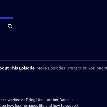
Search
bout This Episode
More Episodes
Transcript
You Might
nce worked at Firing Line—author Danielle
ht on how loss reshapes life and how to support