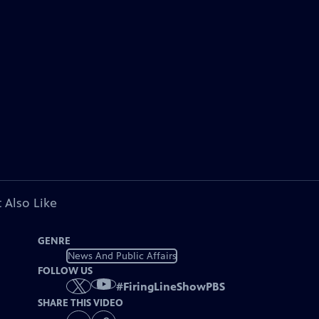
 Also Like
GENRE
News And Public Affairs
FOLLOW US
#
FiringLineShowPBS
SHARE THIS VIDEO