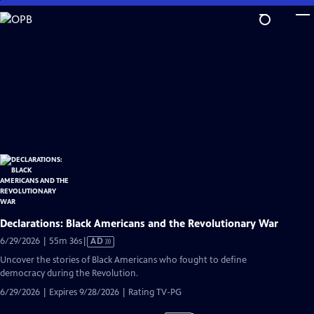
Skip
to
Main
Content
Declarations: Black Americans and the Revolutionary War
Video
6/29/2026 | 55m 36s
|
AD
has
Uncover the stories of Black Americans who fought to define
Audio
democracy during the Revolution.
Description
6/29/2026 | Expires 9/28/2026 | Rating TV-PG