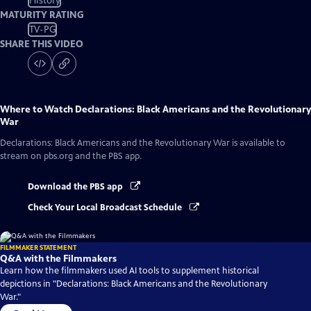
History
MATURITY RATING
TV-PG
SHARE THIS VIDEO
Where to Watch
Declarations: Black Americans and the Revolutionary
War
Declarations: Black Americans and the Revolutionary War
is available to
stream on pbs.org and the PBS app.
Download the PBS app
Check Your Local Broadcast Schedule
FILMMAKER STATEMENT
Q&A with the Filmmakers
Learn how the filmmakers used AI tools to supplement historical
depictions in "Declarations: Black Americans and the Revolutionary
War."