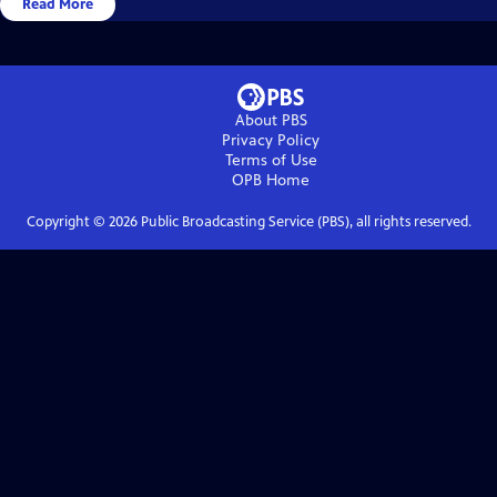
Read More
About PBS
Privacy Policy
Terms of Use
OPB
Home
Copyright ©
2026
Public Broadcasting Service (PBS), all rights reserved.