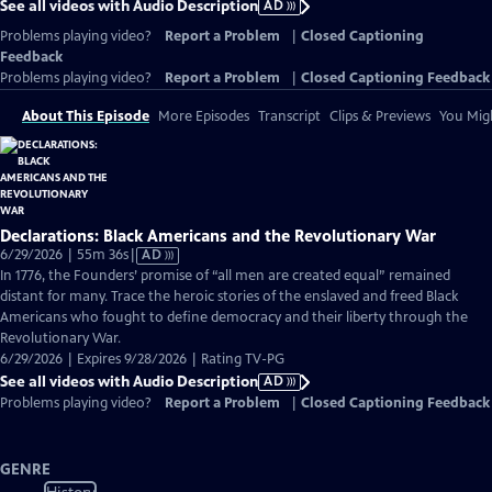
See all videos with Audio Description
AD
Problems playing video?
Report a Problem
|
Closed Captioning
Feedback
Problems playing video?
Report a Problem
|
Closed Captioning Feedback
About This Episode
More Episodes
Transcript
Clips & Previews
You Migh
Declarations: Black Americans and the Revolutionary War
Video
6/29/2026 | 55m 36s
|
AD
has
In 1776, the Founders’ promise of “all men are created equal” remained
Audio
distant for many. Trace the heroic stories of the enslaved and freed Black
Description
Americans who fought to define democracy and their liberty through the
Revolutionary War.
6/29/2026 | Expires 9/28/2026 | Rating TV-PG
See all videos with Audio Description
AD
Problems playing video?
Report a Problem
|
Closed Captioning Feedback
GENRE