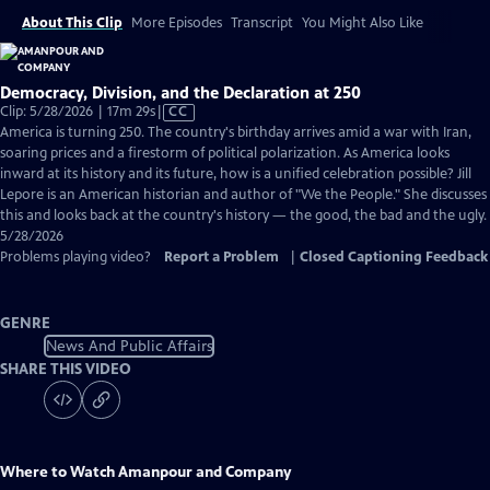
About This Clip
More Episodes
Transcript
You Might Also Like
Democracy, Division, and the Declaration at 250
Video
Clip: 5/28/2026 | 17m 29s
|
CC
has
America is turning 250. The country's birthday arrives amid a war with Iran,
Closed
soaring prices and a firestorm of political polarization. As America looks
Captions
inward at its history and its future, how is a unified celebration possible? Jill
Lepore is an American historian and author of "We the People." She discusses
this and looks back at the country's history — the good, the bad and the ugly.
5/28/2026
Problems playing video?
Report a Problem
|
Closed Captioning Feedback
GENRE
News And Public Affairs
SHARE THIS VIDEO
Where to Watch
Amanpour and Company