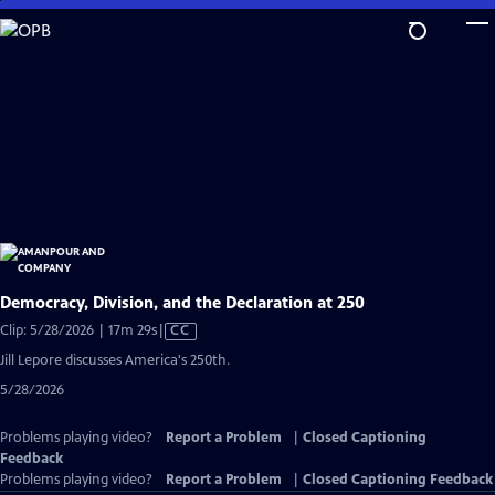
Skip
to
Main
Content
Democracy, Division, and the Declaration at 250
Video
Clip: 5/28/2026 | 17m 29s
|
CC
has
Jill Lepore discusses America's 250th.
Closed
5/28/2026
Captions
Problems playing video?
Report a Problem
|
Closed Captioning
Feedback
Problems playing video?
Report a Problem
|
Closed Captioning Feedback