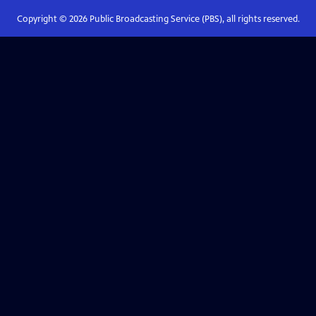
Copyright ©
2026
Public Broadcasting Service (PBS), all rights reserved.