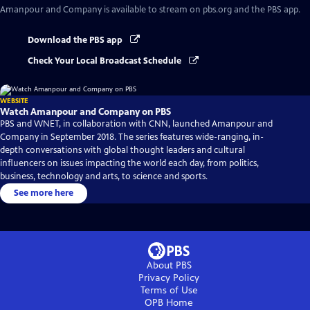
Amanpour and Company
is available to stream on pbs.org and the PBS app.
Download the PBS app
Check Your Local Broadcast Schedule
WEBSITE
Watch Amanpour and Company on PBS
PBS and WNET, in collaboration with CNN, launched Amanpour and
Company in September 2018. The series features wide-ranging, in-
depth conversations with global thought leaders and cultural
influencers on issues impacting the world each day, from politics,
business, technology and arts, to science and sports.
See more here
About PBS
Privacy Policy
Terms of Use
OPB
Home