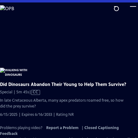
Skip
to
Main
Content
Did Dinosaurs Abandon Their Young to Help Them Survive?
Video
Special | 5m 45s
|
CC
has
In late Cretaceous Alberta, many apex predators roamed free, so how
Closed
did the prey survive?
Captions
6/15/2025 | Expires 6/16/2033 | Rating NR
Problems playing video?
Report a Problem
|
Closed Captioning
Feedback