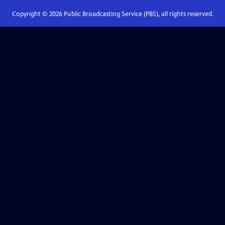
Copyright ©
2026
Public Broadcasting Service (PBS), all rights reserved.