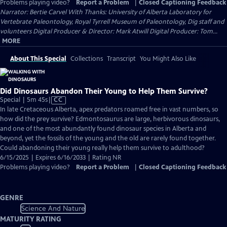
Problems playing video?
Report a Problem
|
Closed Captioning Feedback
Narrator: Bertie Carvel With Thanks: University of Alberta Laboratory for
Vertebrate Paleontology, Royal Tyrrell Museum of Paleontology, Dig staff and
volunteers Digital Producer & Director: Mark Atwill Digital Producer: Tom...
MORE
About This Special
Collections
Transcript
You Might Also Like
Did Dinosaurs Abandon Their Young to Help Them Survive?
Video
Special | 5m 45s
|
CC
has
In late Cretaceous Alberta, apex predators roamed free in vast numbers, so
Closed
how did the prey survive? Edmontosaurus are large, herbivorous dinosaurs,
Captions
and one of the most abundantly found dinosaur species in Alberta and
beyond, yet the fossils of the young and the old are rarely found together.
Could abandoning their young really help them survive to adulthood?
6/15/2025 | Expires 6/16/2033 | Rating NR
Problems playing video?
Report a Problem
|
Closed Captioning Feedback
GENRE
Science And Nature
MATURITY RATING