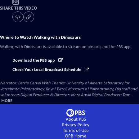
NR
SHARE THIS VIDEO
Where to Watch
Walking with Dinosaurs
Walking with Dinosaurs
is available to stream on pbs.org and the PBS app.
Download the PBS app
Check Your Local Broadcast Schedule
Narrator: Bertie Carvel With Thanks: University of Alberta Laboratory for
Vertebrate Paleontology, Royal Tyrrell Museum of Paleontology, Dig staff and
volunteers Digital Producer & Director: Mark Atwill Digital Producer: Tom...
MORE
About PBS
Privacy Policy
Terms of Use
OPB
Home