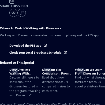
NR
SHARE THIS VIDEO
Where to Watch
Walking with Dinosaurs
Walking with Dinosaurs
is available to stream on pbs.org and the PBS app.
Download the PBS app
Check Your Local Broadcast Schedule
Related to This Special
Deep Dive Into
Dinosaur Size
What Can We Learn
Walking With
Comparison: From
From Dinosaur Bone
Dinosaurs
Smallest to Tallest
Discover all there is to
Read about how
Find out what dinosa
know about the
different dinosaurs
fossils can teach us
dinosaurs featured in
compared in sizes to
about prehistoric time
the program, "Walking
each other.
with Dinosaurs."
Narrator: Shane C. Campbell-Staton With Thanks: Philip J Currie Dinosaur