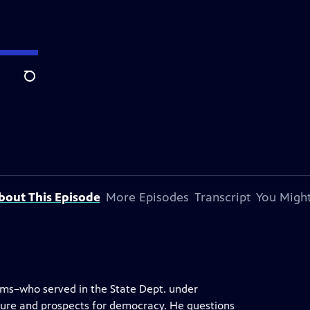
Search
bout This Episode
More Episodes
Transcript
You Might
ams–who served in the State Dept. under
ure and prospects for democracy. He questions