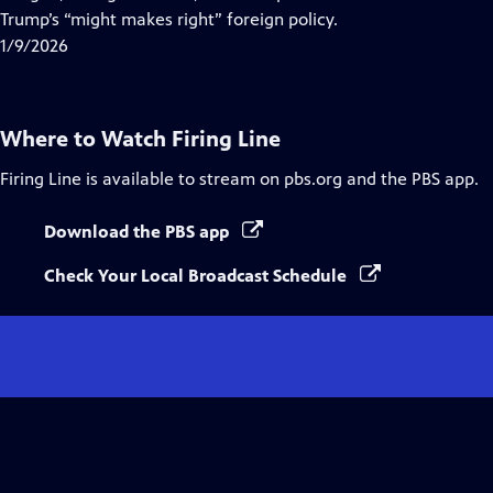
Captions
Trump’s “might makes right” foreign policy.
1/9/2026
Where to Watch
Firing Line
Firing Line
is available to stream on pbs.org and the PBS app.
Download the PBS app
Check Your Local Broadcast Schedule