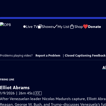
Skip
to
Live TV
Shows
My List
Shop
Donate
Main
Content
Problems playing video?
Report a Problem
|
Closed Captioning Feedback
A
FIRING LINE
Elliot Abrams
Video
1/9/2026 | 26m 45s
|
CC
has
After Venezuelan leader Nicolas Maduro’s capture, Elliott Abr
Closed
Reagan, George W. Bush, and Trump–discusses Venezuela’s fut