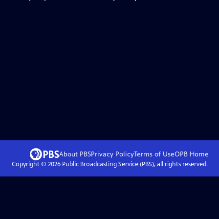
About PBS
Privacy Policy
Terms of Use
OPB
Home
Copyright ©
2026
Public Broadcasting Service (PBS), all rights reserved.