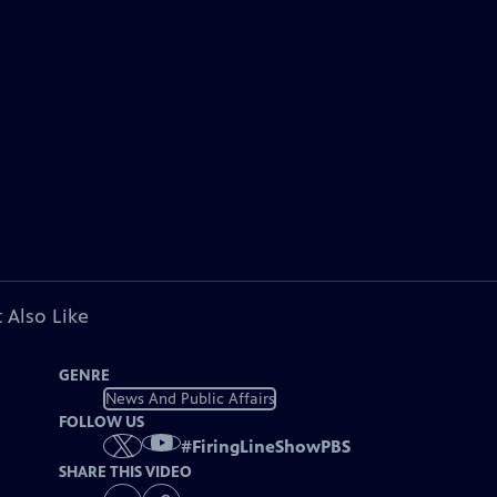
 Also Like
GENRE
News And Public Affairs
FOLLOW US
#
FiringLineShowPBS
SHARE THIS VIDEO