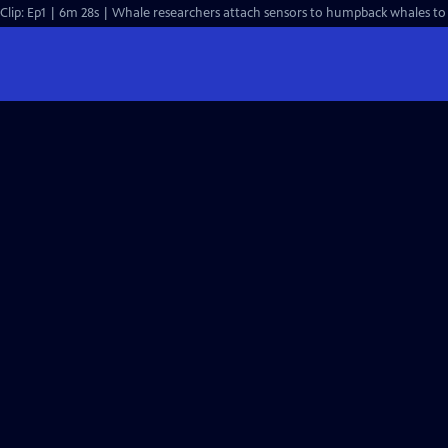
Clip: Ep1 | 6m 28s | Whale researchers attach sensors to humpback whales to 