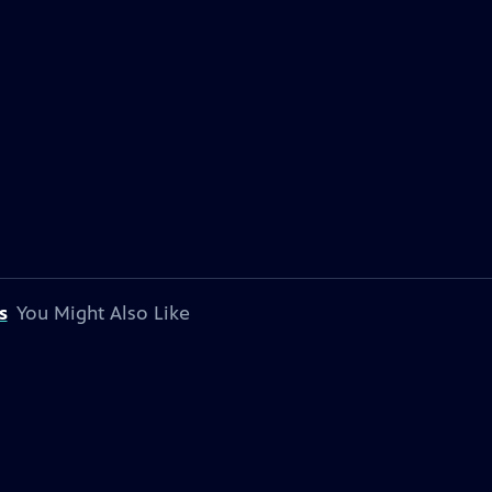
s
You Might Also Like