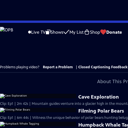
Skip
to
Live TV
Shows
My List
Shop
Donate
Main
Content
Problems playing video?
Report a Problem
|
Closed Captioning Feedback
About This P
Cave Exploration
Clip: Ep1 | 2m 42s | Mountain guides venture into a glacier high in the mounta
Filming Polar Bears
Clip: Ep1 | 6m 44s | Witness the unique behavior of polar bears hunting belu
Humpback Whale Ta