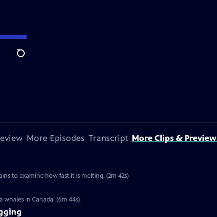
Search
review
More Episodes
Transcript
More Clips & Preview
ins to examine how fast it is melting. (2m 42s)
ga whales in Canada. (6m 44s)
gging