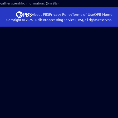
gather scientific information. (6m 28s)
About PBS
Privacy Policy
Terms of Use
OPB
Home
Copyright ©
2026
Public Broadcasting Service (PBS), all rights reserved.