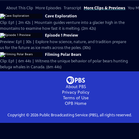
About This Clip
More Episodes
Transcript
More Clips & Previews
You Mi
Cave Exploration
Clip: Ep1 | 2m 42s | Mountain guides venture into a glacier high in the
mountains to examine how fast it is melting. (2m 42s)
Episode 1 Preview
Preview: Ep1 | 30s | Explore how science, nature, and tradition prepare
us for the future as ice melts across the poles. (30s)
Filming Polar Bears
Clip: Ep1 | 6m 44s | Witness the unique behavior of polar bears hunting
beluga whales in Canada. (6m 44s)
About PBS
Privacy Policy
Terms of Use
OPB
Home
Copyright ©
2026
Public Broadcasting Service (PBS), all rights reserved.