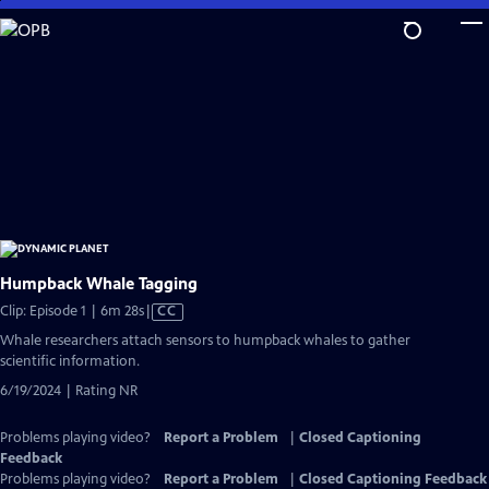
Skip
to
Main
Content
Humpback Whale Tagging
Video
Clip: Episode 1 | 6m 28s
|
CC
has
Whale researchers attach sensors to humpback whales to gather
Closed
scientific information.
Captions
6/19/2024 | Rating NR
Problems playing video?
Report a Problem
|
Closed Captioning
Feedback
Problems playing video?
Report a Problem
|
Closed Captioning Feedback