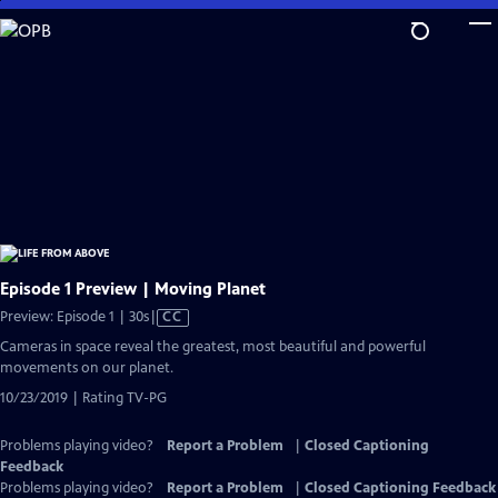
Skip
to
Main
Content
Episode 1 Preview | Moving Planet
Video
Preview: Episode 1 | 30s
|
CC
has
Cameras in space reveal the greatest, most beautiful and powerful
Closed
movements on our planet.
Captions
10/23/2019 | Rating TV-PG
Problems playing video?
Report a Problem
|
Closed Captioning
Feedback
Problems playing video?
Report a Problem
|
Closed Captioning Feedback