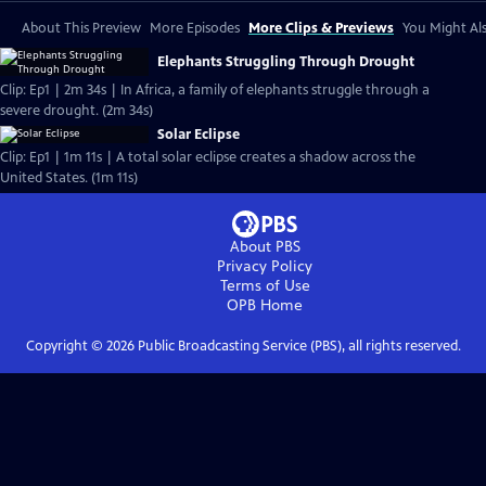
About This Preview
More Episodes
More Clips & Previews
You Might Als
Elephants Struggling Through Drought
Clip: Ep1 | 2m 34s | In Africa, a family of elephants struggle through a
severe drought. (2m 34s)
Solar Eclipse
Clip: Ep1 | 1m 11s | A total solar eclipse creates a shadow across the
United States. (1m 11s)
About PBS
Privacy Policy
Terms of Use
OPB
Home
Copyright ©
2026
Public Broadcasting Service (PBS), all rights reserved.