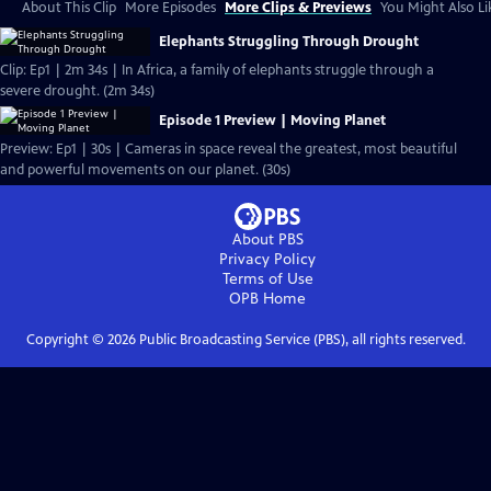
About This Clip
More Episodes
More Clips & Previews
You Might Also Li
Elephants Struggling Through Drought
Clip: Ep1 | 2m 34s | In Africa, a family of elephants struggle through a
severe drought. (2m 34s)
Episode 1 Preview | Moving Planet
Preview: Ep1 | 30s | Cameras in space reveal the greatest, most beautiful
and powerful movements on our planet. (30s)
About PBS
Privacy Policy
Terms of Use
OPB
Home
Copyright ©
2026
Public Broadcasting Service (PBS), all rights reserved.