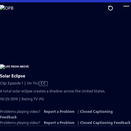
Skip
to
Main
Content
Solar Eclipse
Video
Clip: Episode 1 | 1m 11s
|
CC
has
A total solar eclipse creates a shadow across the United States.
Closed
10/23/2019 | Rating TV-PG
Captions
Problems playing video?
Report a Problem
|
Closed Captioning
Feedback
Problems playing video?
Report a Problem
|
Closed Captioning Feedback