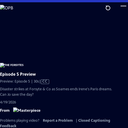
Skip
to
Main
Content
Episode 5 Preview
Video
Preview: Episode 5 | 30s
|
CC
has
Disaster strikes at Forsyte & Co as Soames ends Irene's Paris dreams.
Closed
Can Jo save the day?
Captions
4/19/2026
From
Problems playing video?
Report a Problem
|
Closed Captioning
Feedback