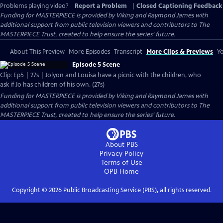
Problems playing video?
Report a Problem
|
Closed Captioning Feedback
Funding for MASTERPIECE is provided by Viking and Raymond James with
additional support from public television viewers and contributors to The
MASTERPIECE Trust, created to help ensure the series’ future.
About This Preview
More Episodes
Transcript
More Clips & Previews
Yo
Episode 5 Scene
Clip: Ep5 | 27s | Jolyon and Louisa have a picnic with the children, who
ask if Jo has children of his own. (27s)
Funding for MASTERPIECE is provided by Viking and Raymond James with
additional support from public television viewers and contributors to The
MASTERPIECE Trust, created to help ensure the series’ future.
About PBS
Privacy Policy
Terms of Use
OPB
Home
Copyright ©
2026
Public Broadcasting Service (PBS), all rights reserved.