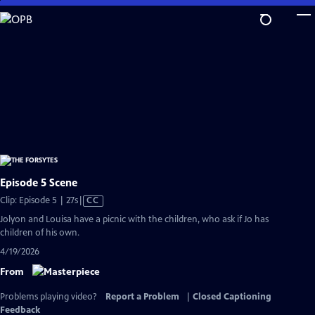
Skip
to
Main
Content
Episode 5 Scene
Video
Clip: Episode 5 | 27s
|
CC
has
Jolyon and Louisa have a picnic with the children, who ask if Jo has
Closed
children of his own.
Captions
4/19/2026
From
Problems playing video?
Report a Problem
|
Closed Captioning
Feedback