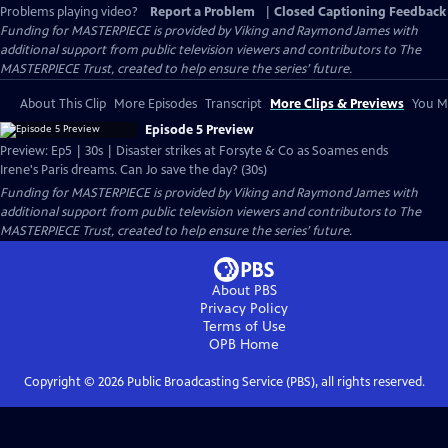
Problems playing video?
Report a Problem
|
Closed Captioning Feedback
Funding for MASTERPIECE is provided by Viking and Raymond James with
additional support from public television viewers and contributors to The
MASTERPIECE Trust, created to help ensure the series’ future.
About This Clip
More Episodes
Transcript
More Clips & Previews
You Mi
Episode 5 Preview
Preview: Ep5 | 30s | Disaster strikes at Forsyte & Co as Soames ends
Irene's Paris dreams. Can Jo save the day? (30s)
Funding for MASTERPIECE is provided by Viking and Raymond James with
additional support from public television viewers and contributors to The
MASTERPIECE Trust, created to help ensure the series’ future.
About PBS
Privacy Policy
Terms of Use
OPB
Home
Copyright ©
2026
Public Broadcasting Service (PBS), all rights reserved.