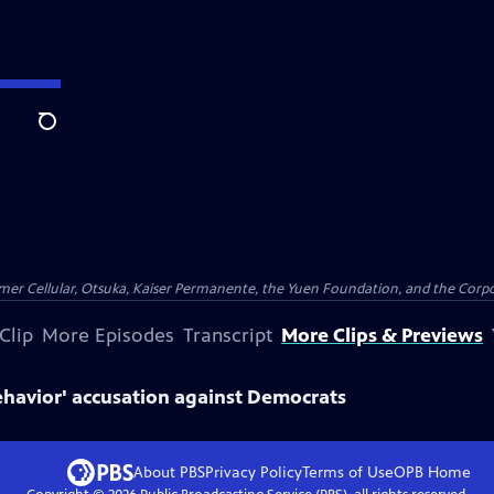
Search
er Cellular, Otsuka, Kaiser Permanente, the Yuen Foundation, and the Corpor
Clip
More Episodes
Transcript
More Clips & Previews
ehavior' accusation against Democrats
About PBS
Privacy Policy
Terms of Use
OPB
Home