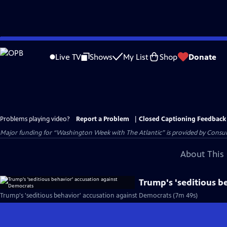
Skip
to
Live TV
Shows
My List
Shop
Donate
Main
Content
Problems playing video?
Report a Problem
|
Closed Captioning Feedback
Major funding for “Washington Week with The Atlantic” is provided by Consum
About This 
Trump's 'seditious b
Trump's 'seditious behavior' accusation against Democrats (7m 49s)