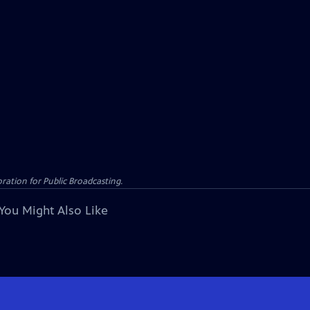
ation for Public Broadcasting.
You Might Also Like