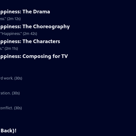
appiness: The Drama
s." (2m 12s)
appiness: The Choreography
"Happiness." (2m 42s)
ppiness: The Characters
." (2m 11s)
ppiness: Composing for TV
d work. (30s)
ration. (30s)
onflict. (30s)
 Back)!