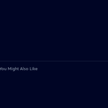
You Might Also Like