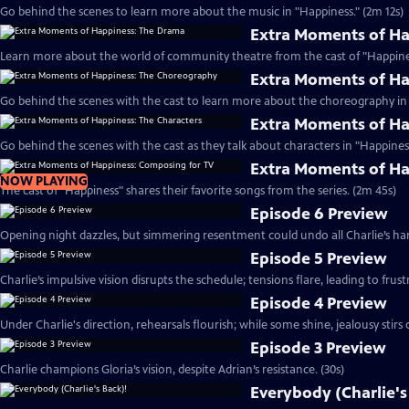
Go behind the scenes to learn more about the music in "Happiness." (2m 12s)
Extra Moments of H
Learn more about the world of community theatre from the cast of "Happines
Extra Moments of H
Go behind the scenes with the cast to learn more about the choreography in 
Extra Moments of Ha
Go behind the scenes with the cast as they talk about characters in "Happiness
Extra Moments of Ha
NOW PLAYING
The cast of "Happiness" shares their favorite songs from the series. (2m 45s)
Episode 6 Preview
Opening night dazzles, but simmering resentment could undo all Charlie’s har
Episode 5 Preview
Charlie’s impulsive vision disrupts the schedule; tensions flare, leading to frust
Episode 4 Preview
Under Charlie's direction, rehearsals flourish; while some shine, jealousy stirs c
Episode 3 Preview
Charlie champions Gloria’s vision, despite Adrian’s resistance. (30s)
Everybody (Charlie's