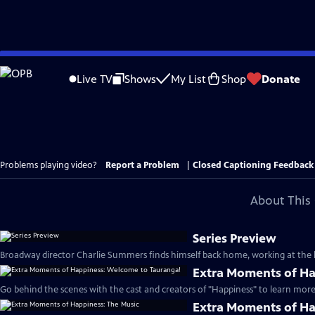
Skip
to
Live TV
Shows
My List
Shop
Donate
Main
Content
Problems playing video?
Report a Problem
|
Closed Captioning Feedback
About This 
Series Preview
Broadway director Charlie Summers finds himself back home, working at the lo
Extra Moments of Ha
Go behind the scenes with the cast and creators of "Happiness" to learn more 
Extra Moments of Ha