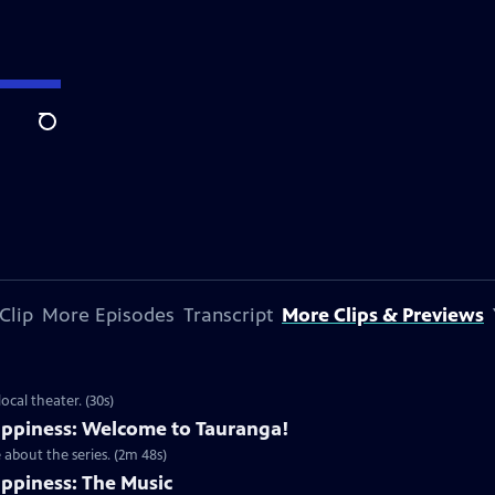
Search
Clip
More Episodes
Transcript
More Clips & Previews
cal theater. (30s)
ppiness: Welcome to Tauranga!
about the series. (2m 48s)
ppiness: The Music