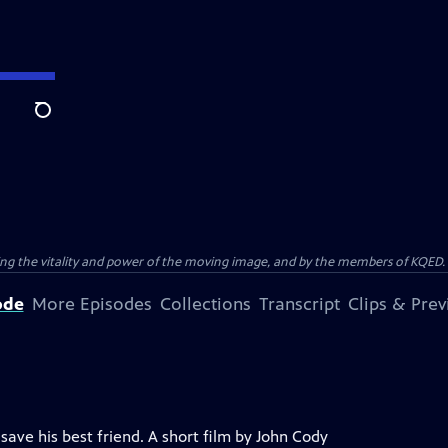
Search
ting the vitality and power of the moving image, and by the members of KQED.
ode
More Episodes
Collections
Transcript
Clips & Pre
ave his best friend. A short film by John Cody