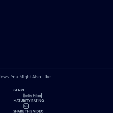
views
You Might Also Like
GENRE
Indie Films
MATURITY RATING
NR
SHARE THIS VIDEO