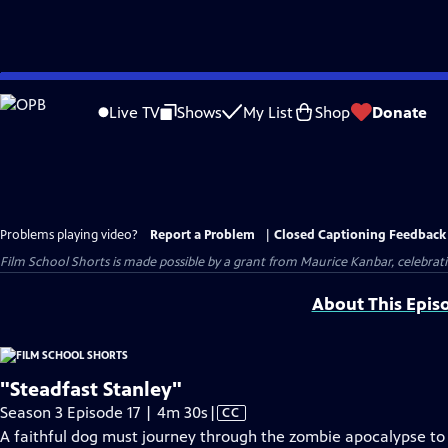
Skip
to
Live TV
Shows
My List
Shop
Donate
Main
Content
Problems playing video?
Report a Problem
|
Closed Captioning Feedback
Film School Shorts is made possible by a grant from Maurice Kanbar, celebra
About This Epis
"Steadfast Stanley"
Video
Season 3 Episode 17 | 4m 30s
|
CC
has
A faithful dog must journey through the zombie apocalypse to s