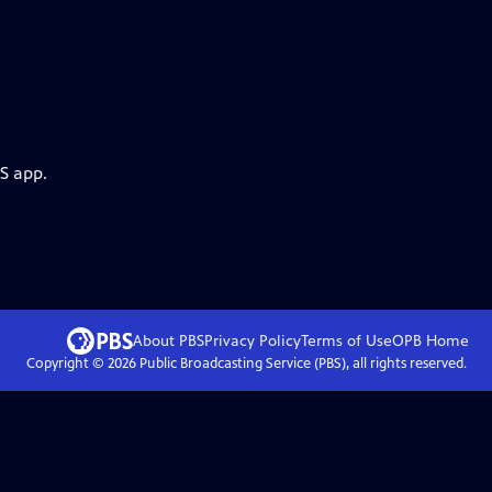
S app.
About PBS
Privacy Policy
Terms of Use
OPB
Home
Copyright ©
2026
Public Broadcasting Service (PBS), all rights reserved.