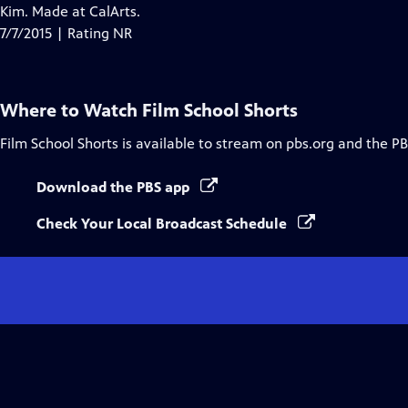
Closed
Kim. Made at CalArts.
Captions
7/7/2015 | Rating NR
Where to Watch
Film School Shorts
Film School Shorts
is available to stream on pbs.org and the PB
Download the PBS app
Check Your Local Broadcast Schedule