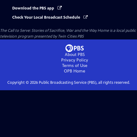
Download the PBS app
Check Your Local Broadcast Schedule
The Call to Serve: Stories of Sacrifice, War and the Way Home
is a local public
television program presented by
Twin Cities PBS
About PBS
Privacy Policy
Terms of Use
OPB
Home
Copyright ©
2026
Public Broadcasting Service (PBS), all rights reserved.