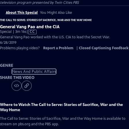
television program presented by
Twin Cities PBS
About This Special
You Might Also Like
THE CALL TO SERVE: STORIES OF SACRIFICE, WAR AND THE WAY HOME
General Vang Pao and the CIA
Video
Special | 3m 16s
|
CC
has
General Vang Pao worked with the U.S. CIA to lead the Secret War.
Closed
6/28/2019
Captions
Problems playing video?
Report a Problem
|
Closed Captioning Feedback
GENRE
News And Public Affairs
SHARE THIS VIDEO
Where to Watch
The Call to Serve: Stories of Sacrifice, War and the
Way Home
The Call to Serve: Stories of Sacrifice, War and the Way Home
is available to
stream on pbs.org and the PBS app.