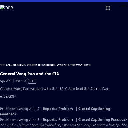
Skip
to
Main
Content
THE CALL TO SERVE: STORIES OF SACRIFICE, WAR AND THE WAY HOME
General Vang Pao and the CIA
Video
Special | 3m 16s
|
CC
has
General Vang Pao worked with the U.S. CIA to lead the Secret War.
Closed
6/28/2019
Captions
Problems playing video?
Report a Problem
|
Closed Captioning
Feedback
Problems playing video?
Report a Problem
|
Closed Captioning Feedback
The Call to Serve: Stories of Sacrifice, War and the Way Home
is a local public