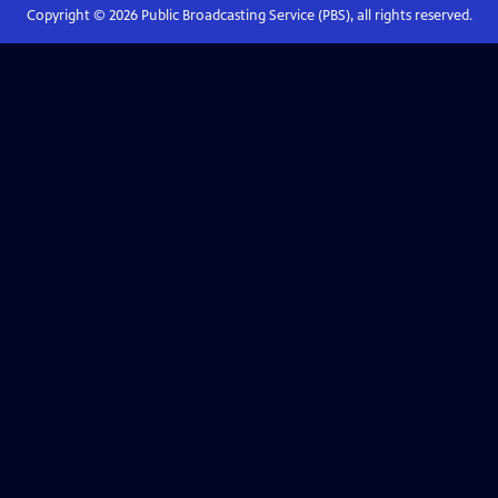
Copyright ©
2026
Public Broadcasting Service (PBS), all rights reserved.