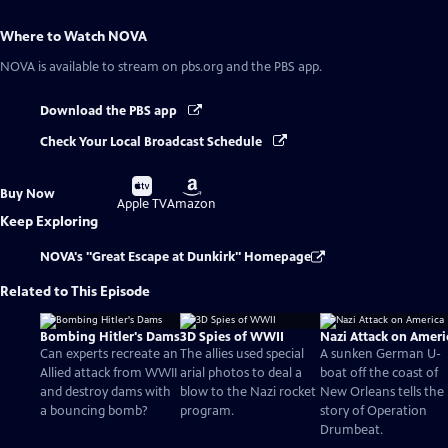
Where to Watch
NOVA
NOVA
is available to stream on pbs.org and the PBS app.
Download the PBS app
Check Your Local Broadcast Schedule
Buy
Buy
Buy Now
on
on
Apple TV
Amazon
Keep Exploring
NOVA's "Great Escape at Dunkirk" Homepage
Related to This Episode
Bombing Hitler's Dams
3D Spies of WWII
Nazi Attack on Ameri
Can experts recreate an
The allies used special
A sunken German U-
Allied attack from WWII
arial photos to deal a
boat off the coast of
and destroy dams with
blow to the Nazi rocket
New Orleans tells the
a bouncing bomb?
program.
story of Operation
Drumbeat.