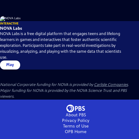
INTERACTIVE
NOVA Labs
NOVA Labs is a free digital platform that engages teens and lifelong
learners in games and interactives that foster authentic scientific
exploration. Participants take part in real-world investigations by
visualizing, analyzing, and playing with the same data that scientists
use.
Play
National Corporate funding for NOVA is provided by
Carlisle Companies
.
Major funding for NOVA is provided by the NOVA Science Trust and PBS
viewers.
About PBS
Privacy Policy
Terms of Use
OPB
Home