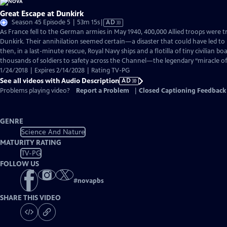
Great Escape at Dunkirk
Video
Season 45 Episode 5 | 53m 15s
|
AD
has
As France fell to the German armies in May 1940, 400,000 Allied troops were 
Audio
Dunkirk. Their annihilation seemed certain—a disaster that could have led to B
Description
then, in a last-minute rescue, Royal Navy ships and a flotilla of tiny civilian 
thousands of soldiers to safety across the Channel—the legendary “miracle of
1/24/2018 | Expires 2/14/2028 | Rating TV-PG
See all videos with Audio Description
AD
Problems playing video?
Report a Problem
|
Closed Captioning Feedback
GENRE
Science And Nature
MATURITY RATING
TV-PG
FOLLOW US
#
novapbs
SHARE THIS VIDEO