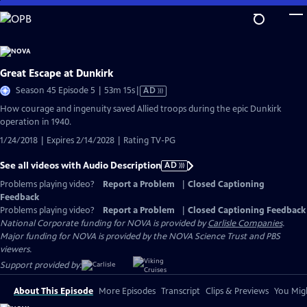
Skip
to
Main
Content
Great Escape at Dunkirk
Video
Season 45 Episode 5 | 53m 15s
|
AD
has
How courage and ingenuity saved Allied troops during the epic Dunkirk
Audio
operation in 1940.
Description
1/24/2018 | Expires 2/14/2028 | Rating TV-PG
See all videos with Audio Description
AD
Problems playing video?
Report a Problem
|
Closed Captioning
Feedback
Problems playing video?
Report a Problem
|
Closed Captioning Feedback
National Corporate funding for NOVA is provided by
Carlisle Companies
.
Major funding for NOVA is provided by the NOVA Science Trust and PBS
viewers.
Support provided by:
About This Episode
More Episodes
Transcript
Clips & Previews
You Migh