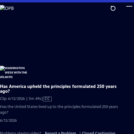
Skip
to
Main
Content
Has America upheld the principles formulated 250 years
ago?
Video
Clip: 6/12/2026 | 5m 49s
|
CC
has
Has the United States lived up to the principles formulated 250 years
Closed
ago?
Captions
6/12/2026
Problems playing video?
Report a Problem
|
Closed Captioning