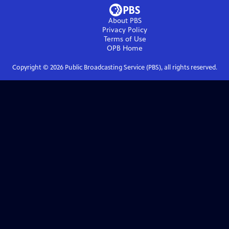
About PBS
Privacy Policy
Terms of Use
OPB
Home
Copyright ©
2026
Public Broadcasting Service (PBS), all rights reserved.