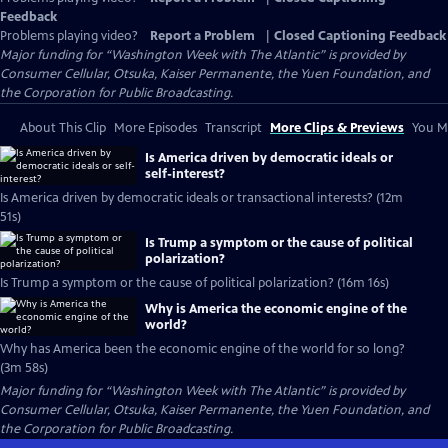
Feedback
Problems playing video?
Report a Problem
|
Closed Captioning Feedback
Major funding for “Washington Week with The Atlantic” is provided by
Consumer Cellular, Otsuka, Kaiser Permanente, the Yuen Foundation, and
the Corporation for Public Broadcasting.
About This Clip
More Episodes
Transcript
More Clips & Previews
You Mi
Is America driven by democratic ideals or
self-interest?
Is America driven by democratic ideals or transactional interests? (12m
51s)
Is Trump a symptom or the cause of political
polarization?
Is Trump a symptom or the cause of political polarization? (16m 16s)
Why is America the economic engine of the
world?
Why has America been the economic engine of the world for so long?
(3m 58s)
Major funding for “Washington Week with The Atlantic” is provided by
Consumer Cellular, Otsuka, Kaiser Permanente, the Yuen Foundation, and
the Corporation for Public Broadcasting.