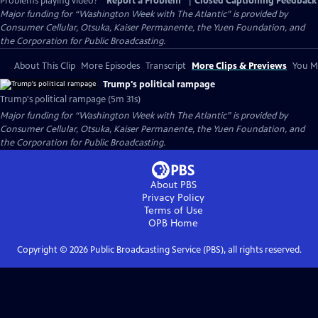
Problems playing video?
Report a Problem
|
Closed Captioning Feedback
Major funding for “Washington Week with The Atlantic” is provided by
Consumer Cellular, Otsuka, Kaiser Permanente, the Yuen Foundation, and
the Corporation for Public Broadcasting.
About This Clip
More Episodes
Transcript
More Clips & Previews
You Mi
Trump's political rampage
Trump's political rampage (5m 31s)
Major funding for “Washington Week with The Atlantic” is provided by
Consumer Cellular, Otsuka, Kaiser Permanente, the Yuen Foundation, and
the Corporation for Public Broadcasting.
About PBS
Privacy Policy
Terms of Use
OPB
Home
Copyright ©
2026
Public Broadcasting Service (PBS), all rights reserved.