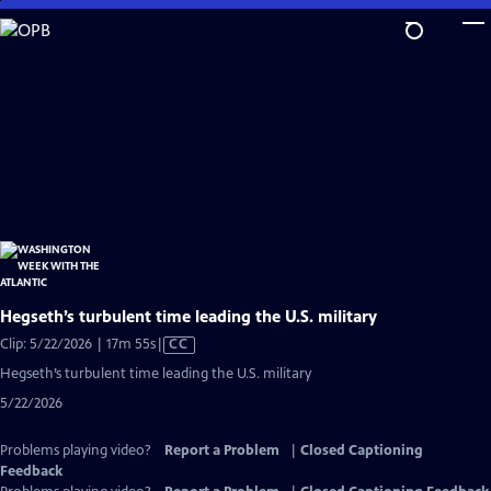
Skip
to
Main
Content
Hegseth’s turbulent time leading the U.S. military
Video
Clip: 5/22/2026 | 17m 55s
|
CC
has
Hegseth’s turbulent time leading the U.S. military
Closed
5/22/2026
Captions
Problems playing video?
Report a Problem
|
Closed Captioning
Feedback