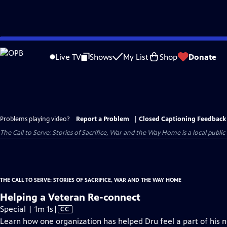
Skip
to
Live TV
Shows
My List
Shop
Donate
Main
Content
Problems playing video?
Report a Problem
|
Closed Captioning Feedback
The Call to Serve: Stories of Sacrifice, War and the Way Home
is a local publi
THE CALL TO SERVE: STORIES OF SACRIFICE, WAR AND THE WAY HOME
Helping a Veteran Re-connect
Video
Special | 1m 1s
|
CC
has
Learn how one organization has helped Dru feel a part of his