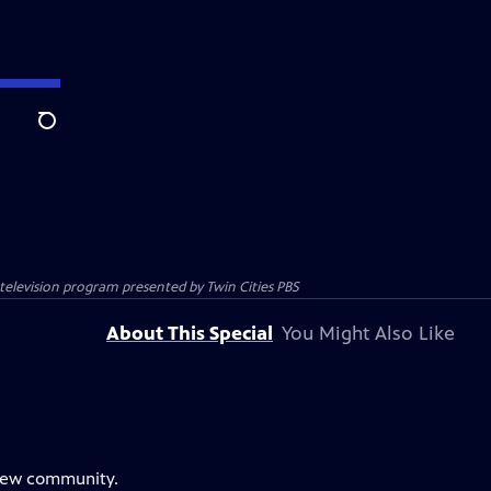
Search
c television program presented by
Twin Cities PBS
About This Special
You Might Also Like
 new community.