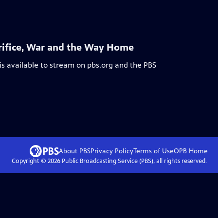
acrifice, War and the Way Home
is available to stream on pbs.org and the PBS
About PBS
Privacy Policy
Terms of Use
OPB
Home
Copyright ©
2026
Public Broadcasting Service (PBS), all rights reserved.