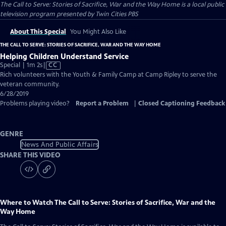
The Call to Serve: Stories of Sacrifice, War and the Way Home
is a local public
television program presented by
Twin Cities PBS
About This Special
You Might Also Like
THE CALL TO SERVE: STORIES OF SACRIFICE, WAR AND THE WAY HOME
Helping Children Understand Service
Video
Special | 1m 2s
|
CC
has
Rich volunteers with the Youth & Family Camp at Camp Ripley to serve the
Closed
veteran community.
Captions
6/28/2019
Problems playing video?
Report a Problem
|
Closed Captioning Feedback
GENRE
News And Public Affairs
SHARE THIS VIDEO
Where to Watch
The Call to Serve: Stories of Sacrifice, War and the
Way Home