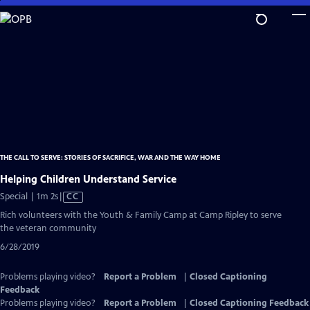
Skip
to
Main
Content
THE CALL TO SERVE: STORIES OF SACRIFICE, WAR AND THE WAY HOME
Helping Children Understand Service
Video
Special | 1m 2s
|
CC
has
Rich volunteers with the Youth & Family Camp at Camp Ripley to serve
Closed
the veteran community
Captions
6/28/2019
Problems playing video?
Report a Problem
|
Closed Captioning
Feedback
Problems playing video?
Report a Problem
|
Closed Captioning Feedback