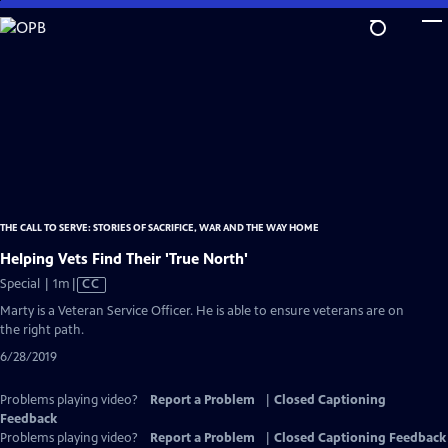
Skip
to
Main
Content
THE CALL TO SERVE: STORIES OF SACRIFICE, WAR AND THE WAY HOME
Helping Vets Find Their 'True North'
Video
Special | 1m
|
CC
has
Marty is a Veteran Service Officer. He is able to ensure veterans are on
Closed
the right path.
Captions
6/28/2019
Problems playing video?
Report a Problem
|
Closed Captioning
Feedback
Problems playing video?
Report a Problem
|
Closed Captioning Feedback