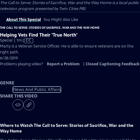
The Call to Serve: Stories of Sacrifice, War and the Way Home
is a local public
television program presented by
Twin Cities PBS
About This Special
You Might Also Like
THE CALL TO SERVE: STORIES OF SACRIFICE, WAR AND THE WAY HOME
Helping Vets Find Their 'True North'
Video
Special | 1m
|
CC
has
Marty is a Veteran Service Officer. He is able to ensure veterans are on the
Closed
right path.
Captions
6/28/2019
Problems playing video?
Report a Problem
|
Closed Captioning Feedback
GENRE
News And Public Affairs
SHARE THIS VIDEO
Where to Watch
The Call to Serve: Stories of Sacrifice, War and the
Way Home