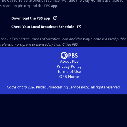
The Call to Serve: Stories of Sacrifice, War and the Way Home
is available to
stream on pbs.org and the PBS app.
Download the PBS app
Check Your Local Broadcast Schedule
The Call to Serve: Stories of Sacrifice, War and the Way Home
is a local public
television program presented by
Twin Cities PBS
About PBS
Privacy Policy
Terms of Use
OPB
Home
Copyright ©
2026
Public Broadcasting Service (PBS), all rights reserved.