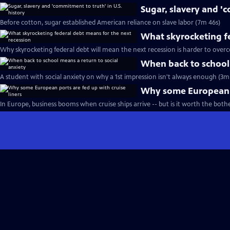
Sugar, slavery and 'c
Before cotton, sugar established American reliance on slave labor (7m 46s)
What skyrocketing fe
Why skyrocketing federal debt will mean the next recession is harder to over
When back to school 
A student with social anxiety on why a 1st impression isn't always enough (3m 
Why some European po
In Europe, business booms when cruise ships arrive -- but is it worth the both