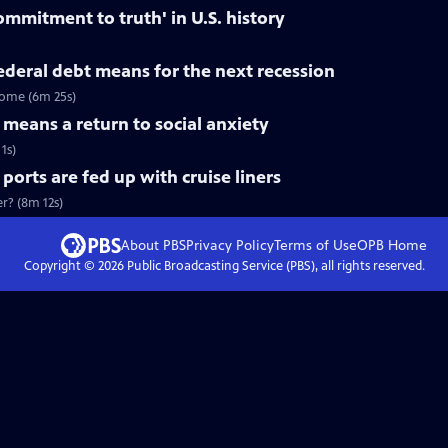
ommitment to truth' in U.S. history
deral debt means for the next recession
come (6m 25s)
means a return to social anxiety
1s)
rts are fed up with cruise liners
er? (8m 12s)
About PBS
Privacy Policy
Terms of Use
OPB
Home
Copyright ©
2026
Public Broadcasting Service (PBS), all rights reserved.