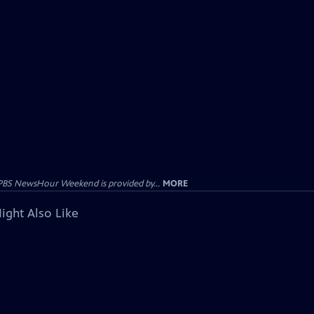
PBS NewsHour Weekend is provided by...
MORE
ight Also Like