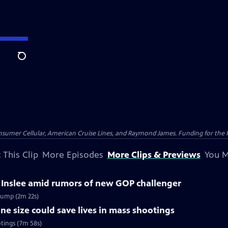
Search
nsumer Cellular, American Cruise Lines, and Raymond James. Funding for the 
 This Clip
More Episodes
More Clips & Previews
You M
 Inslee amid rumors of new GOP challenger
rump (2m 22s)
 size could save lives in mass shootings
tings (7m 58s)