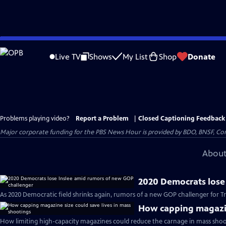
Skip
to
Live TV
Shows
My List
Shop
Donate
Main
Content
Problems playing video?
Report a Problem
|
Closed Captioning Feedback
Major corporate funding for the PBS News Hour is provided by BDO, BNSF, Co
About
2020 Democrats lose
As 2020 Democratic field shrinks again, rumors of a new GOP challenger for T
How capping magazine
How limiting high-capacity magazines could reduce the carnage in mass shoo