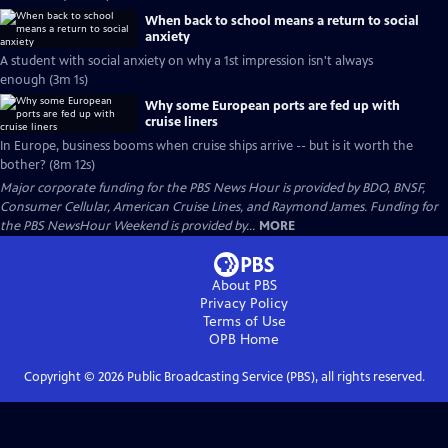
When back to school means a return to social
anxiety
A student with social anxiety on why a 1st impression isn't always
enough (3m 1s)
Why some European ports are fed up with
cruise liners
In Europe, business booms when cruise ships arrive -- but is it worth the
bother? (8m 12s)
Major corporate funding for the PBS News Hour is provided by BDO, BNSF,
Consumer Cellular, American Cruise Lines, and Raymond James. Funding for
the PBS NewsHour Weekend is provided by...
MORE
About PBS
Privacy Policy
Terms of Use
OPB
Home
Copyright ©
2026
Public Broadcasting Service (PBS), all rights reserved.