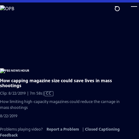
Skip
to
Main
Content
How capping magazine size could save lives in mass
shootings
Video
Clip: 8/22/2019 | 7m 58s
|
CC
has
How limiting high-capacity magazines could reduce the carnage in
Closed
mass shootings
Captions
8/22/2019
Problems playing video?
Report a Problem
|
Closed Captioning
Feedback