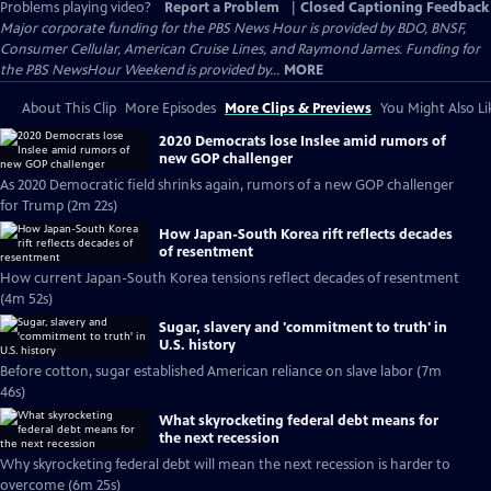
Problems playing video?
Report a Problem
|
Closed Captioning Feedback
Major corporate funding for the PBS News Hour is provided by BDO, BNSF,
Consumer Cellular, American Cruise Lines, and Raymond James. Funding for
the PBS NewsHour Weekend is provided by...
MORE
About This Clip
More Episodes
More Clips & Previews
You Might Also Li
2020 Democrats lose Inslee amid rumors of
new GOP challenger
As 2020 Democratic field shrinks again, rumors of a new GOP challenger
for Trump (2m 22s)
How Japan-South Korea rift reflects decades
of resentment
How current Japan-South Korea tensions reflect decades of resentment
(4m 52s)
Sugar, slavery and 'commitment to truth' in
U.S. history
Before cotton, sugar established American reliance on slave labor (7m
46s)
What skyrocketing federal debt means for
the next recession
Why skyrocketing federal debt will mean the next recession is harder to
overcome (6m 25s)