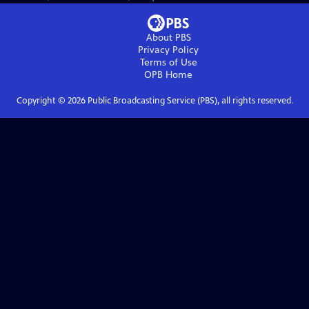
About PBS
Privacy Policy
Terms of Use
OPB
Home
Copyright ©
2026
Public Broadcasting Service (PBS), all rights reserved.