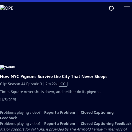
Skip
to
Main
Content
How NYC Pigeons Survive the City That Never Sleeps
Video
Clip: Season 44 Episode 3 | 2m 22s
|
CC
has
Times Square never shuts down, and neither do its pigeons.
Closed
11/5/2025
Captions
Problems playing video?
Report a Problem
|
Closed Captioning
Feedback
Problems playing video?
Report a Problem
|
Closed Captioning Feedback
Major support for NATURE is provided by The Arnhold Family in memory of