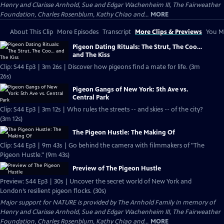
Henry and Clarisse Arnhold, Sue and Edgar Wachenheim III, The Fairweather
Foundation, Charles Rosenblum, Kathy Chiao and...
MORE
About This Clip
More Episodes
Transcript
More Clips & Previews
You Mi
Pigeon Dating Rituals: The Strut, The Coo…
and The Kiss
Clip: S44 Ep3 | 3m 26s | Discover how pigeons find a mate for life. (3m
26s)
Pigeon Gangs of New York: 5th Ave vs.
Central Park
Clip: S44 Ep3 | 3m 12s | Who rules the streets -- and skies -- of the city?
(3m 12s)
The Pigeon Hustle: The Making Of
Clip: S44 Ep3 | 9m 43s | Go behind the camera with filmmakers of "The
Pigeon Hustle." (9m 43s)
Preview of The Pigeon Hustle
Preview: S44 Ep3 | 30s | Uncover the secret world of New York and
London’s resilient pigeon flocks. (30s)
Major support for NATURE is provided by The Arnhold Family in memory of
Henry and Clarisse Arnhold, Sue and Edgar Wachenheim III, The Fairweather
Foundation, Charles Rosenblum, Kathy Chiao and...
MORE