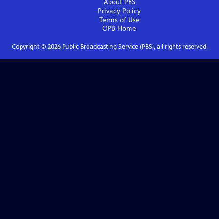
About PBS
Privacy Policy
Terms of Use
OPB
Home
Copyright ©
2026
Public Broadcasting Service (PBS), all rights reserved.