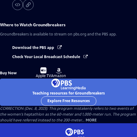
Where to Watch
Groundbreakers
Groundbreakers
is available to stream on pbs.org and the PBS app.
Download the PBS app
Check Your Local Broadcast Schedule
Buy
Buy
Buy Now
on
on
Apple TV
Amazon
Teaching resources for Groundbreakers
Explore Free Resources
CORRECTION (Dec. 8, 2023): This program mistakenly refers to two events of
the women’s heptathlon as the 60-meter and 1,000-meter run. The program
should have referred instead to the 200-meter...
MORE