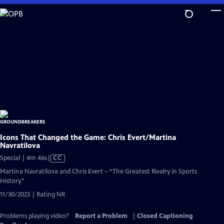
Skip
to
Main
Content
Icons That Changed the Game: Chris Evert/Martina
Navratilova
Video
Special | 4m 46s
|
CC
has
Martina Navratilova and Chris Evert – “The Greatest Rivalry in Sports
Closed
History.”
Captions
11/30/2023 | Rating NR
Problems playing video?
Report a Problem
|
Closed Captioning