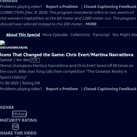
Feedback
Problems playing video?
Report a Problem
|
Closed Captioning Feedback
CORRECTION (Dec. 8, 2023): This program mistakenly refers to two events of
the women’s heptathlon as the 60-meter and 1,000-meter run. The program
should have referred instead to the 200-meter...
MORE
About This Special
More Episodes
Collections
Transcript
You Might Als
Icons That Changed the Game: Chris Evert/Martina Navratilova
Video
Special | 4m 46s
|
CC
has
Tennis champions Martina Navratilova and Chris Evert faced off 80 times on
Closed
the court. Billie Jean King calls their competition “The Greatest Rivalry in
Captions
Sports History.”
11/30/2023 | Rating NR
Problems playing video?
Report a Problem
|
Closed Captioning Feedback
GENRE
History
MATURITY RATING
NR
SHARE THIS VIDEO