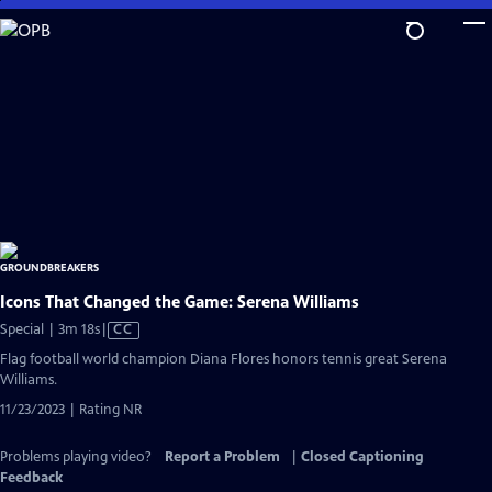
Skip
to
Main
Content
Icons That Changed the Game: Serena Williams
Video
Special | 3m 18s
|
CC
has
Flag football world champion Diana Flores honors tennis great Serena
Closed
Williams.
Captions
11/23/2023 | Rating NR
Problems playing video?
Report a Problem
|
Closed Captioning
Feedback