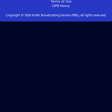
Terms of Use
OPB
Home
Copyright ©
2026
Public Broadcasting Service (PBS), all rights reserved.