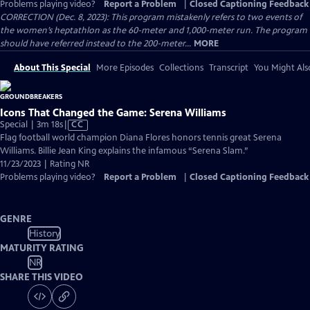
Problems playing video?
Report a Problem
|
Closed Captioning Feedback
CORRECTION (Dec. 8, 2023): This program mistakenly refers to two events of
the women’s heptathlon as the 60-meter and 1,000-meter run. The program
should have referred instead to the 200-meter...
MORE
About This Special
More Episodes
Collections
Transcript
You Might Als
Icons That Changed the Game: Serena Williams
Video
Special | 3m 18s
|
CC
has
Flag football world champion Diana Flores honors tennis great Serena
Closed
Williams. Billie Jean King explains the infamous “Serena Slam.”
Captions
11/23/2023 | Rating NR
Problems playing video?
Report a Problem
|
Closed Captioning Feedback
GENRE
History
MATURITY RATING
NR
SHARE THIS VIDEO