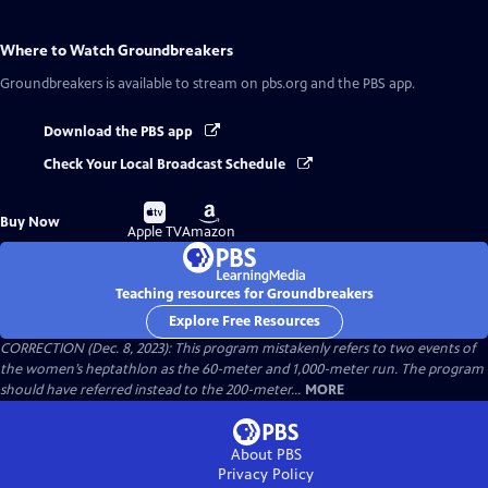
Where to Watch
Groundbreakers
Groundbreakers
is available to stream on pbs.org and the PBS app.
Download the PBS app
Check Your Local Broadcast Schedule
Buy
Buy
Buy Now
on
on
Apple TV
Amazon
Teaching resources for Groundbreakers
Explore Free Resources
CORRECTION (Dec. 8, 2023): This program mistakenly refers to two events of
the women’s heptathlon as the 60-meter and 1,000-meter run. The program
should have referred instead to the 200-meter...
MORE
About PBS
Privacy Policy