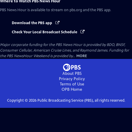
Where to Watch
PBS News Hour
PBS News Hour
is available to stream on pbs.org and the PBS app.
Download the PBS app
Check Your Local Broadcast Schedule
Major corporate funding for the PBS News Hour is provided by BDO, BNSF,
Consumer Cellular, American Cruise Lines, and Raymond James. Funding for
the PBS NewsHour Weekend is provided by...
MORE
About PBS
Privacy Policy
Terms of Use
OPB
Home
Copyright ©
2026
Public Broadcasting Service (PBS), all rights reserved.