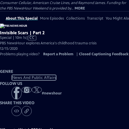
Consumer Cellular, American Cruise Lines, and Raymond James. Funding for
the PBS NewsHour Weekend is provided by...
MORE
About This Special
More Episodes
Collections
Transcript
You Might Als
Invisible Scars | Part 2
Video
Special | 10m 1s
|
CC
has
PBS NewsHour explores America's childhood trauma crisis
Closed
12/15/2020
Captions
Problems playing video?
Report a Problem
|
Closed Captioning Feedback
GENRE
News And Public Affairs
FOLLOW US
#
newshour
SHARE THIS VIDEO