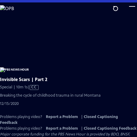
Skip
to
Main
Content
Invisible Scars | Part 2
Video
Special | 10m 1s
|
CC
has
Breaking the cycle of childhood trauma in rural Montana
Closed
12/15/2020
Captions
Problems playing video?
Report a Problem
|
Closed Captioning
Feedback
Problems playing video?
Report a Problem
|
Closed Captioning Feedback
Major corporate funding for the PBS News Hour is provided by BDO, BNSF,