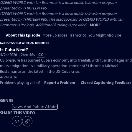
GZERO WORLD with Ian Bremmer
is a local public television program
presented by
THIRTEEN PBS
GZERO WORLD with Ian Bremmer is a local public television program
presented by THIRTEEN PBS. The lead sponsor of GZERO WORLD with Ian
Bremmer is Prologis. Additional funding is provided...
MORE
About This Episode
More Episodes
Transcript
You Might Also Like
GZERO WORLD WITH IAN BREMMER
Is Cuba Next?
Video
4/24/2026 | 26m 46s
|
CC
has
US pressure has pushed Cuba's economy into freefall, with fuel shortages and
Closed
mass emigration. Is a military operation imminent? Historian Michael
Captions
Bustamante on the latest in the US-Cuba crisis.
4/24/2026
Problems playing video?
Report a Problem
|
Closed Captioning Feedback
GENRE
News And Public Affairs
SHARE THIS VIDEO