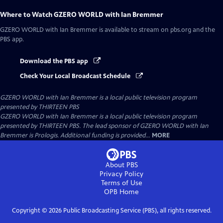
Where to Watch
GZERO WORLD with Ian Bremmer
GZERO WORLD with Ian Bremmer
is available to stream on pbs.org and the
PBS app.
Download the PBS app
Check Your Local Broadcast Schedule
GZERO WORLD with Ian Bremmer
is a local public television program
presented by
THIRTEEN PBS
GZERO WORLD with Ian Bremmer is a local public television program
presented by THIRTEEN PBS. The lead sponsor of GZERO WORLD with Ian
Bremmer is Prologis. Additional funding is provided...
MORE
About PBS
Privacy Policy
Terms of Use
OPB
Home
Copyright ©
2026
Public Broadcasting Service (PBS), all rights reserved.