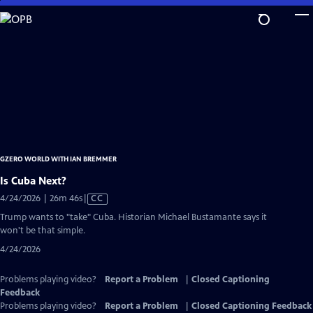
Skip
to
Main
Content
GZERO WORLD WITH IAN BREMMER
Is Cuba Next?
Video
4/24/2026 | 26m 46s
|
CC
has
Trump wants to "take" Cuba. Historian Michael Bustamante says it
Closed
won't be that simple.
Captions
4/24/2026
Problems playing video?
Report a Problem
|
Closed Captioning
Feedback
Problems playing video?
Report a Problem
|
Closed Captioning Feedback