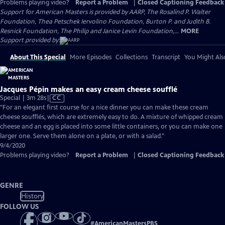
Problems playing video?
Report a Problem
|
Closed Captioning Feedback
Support for American Masters is provided by AARP, The Rosalind P. Walter
Foundation, Thea Petschek Iervolino Foundation, Burton P. and Judith B.
Resnick Foundation, The Philip and Janice Levin Foundation,...
MORE
Support provided by:
About This Special
More Episodes
Collections
Transcript
You Might Als
Jacques Pépin makes an easy cream cheese soufflé
Video
Special | 3m 28s
|
CC
has
"For an elegant first course for a nice dinner you can make these cream
Closed
cheese soufflés, which are extremely easy to do. A mixture of whipped cream
Captions
cheese and an egg is placed into some little containers, or you can make one
larger one. Serve them alone on a plate, or with a salad."
9/4/2020
Problems playing video?
Report a Problem
|
Closed Captioning Feedback
GENRE
History
FOLLOW US
#
AmericanMastersPBS