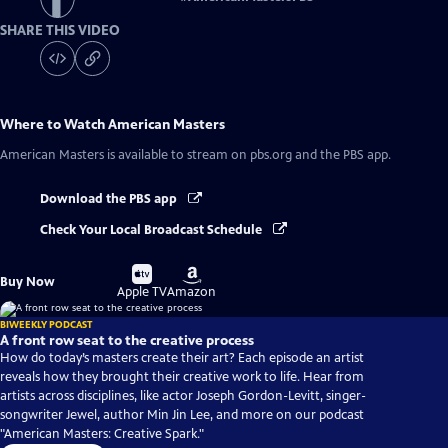
SHARE THIS VIDEO
Where to Watch
American Masters
American Masters
is available to stream on pbs.org and the PBS app.
Download the PBS app
Check Your Local Broadcast Schedule
Buy
Buy
Buy Now
on
on
Apple TV
Amazon
BIWEEKLY PODCAST
A front row seat to the creative process
How do today’s masters create their art? Each episode an artist
reveals how they brought their creative work to life. Hear from
artists across disciplines, like actor Joseph Gordon-Levitt, singer-
songwriter Jewel, author Min Jin Lee, and more on our podcast
"American Masters: Creative Spark."