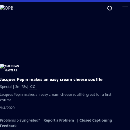
Skip
to
Main
Content
Jacques Pépin makes an easy cream cheese soufflé
Video
Special | 3m 28s
|
CC
has
Jacques Pépin makes an easy cream cheese soufflé, great for a first
Closed
course.
Captions
9/4/2020
Problems playing video?
Report a Problem
|
Closed Captioning
Feedback