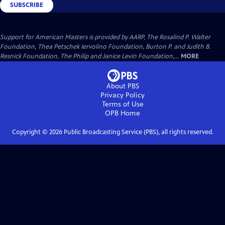
SUBSCRIBE
Support for American Masters is provided by AARP, The Rosalind P. Walter
Foundation, Thea Petschek Iervolino Foundation, Burton P. and Judith B.
Resnick Foundation, The Philip and Janice Levin Foundation,...
MORE
About PBS
Privacy Policy
Terms of Use
OPB
Home
Copyright ©
2026
Public Broadcasting Service (PBS), all rights reserved.