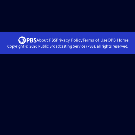
About PBS
Privacy Policy
Terms of Use
OPB
Home
Copyright ©
2026
Public Broadcasting Service (PBS), all rights reserved.