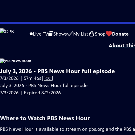
video is not available.
Skip
Problems playing video?
Report a Problem
|
Closed Captioning Feedback
to
Major corporate funding for the PBS News Hour is provided by BDO, BNSF, Co
Live TV
Shows
My List
Shop
Donate
Main
About Thi
Content
July 3, 2026 - PBS News Hour full episode
Video
7/3/2026 | 57m 46s
|
CC
has
July 3, 2026 - PBS News Hour full episode
Closed
7/3/2026 | Expired 8/2/2026
Captions
Where to Watch
PBS News Hour
PBS News Hour
is available to stream on pbs.org and the PBS 