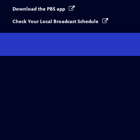
Download the PBS app
Check Your Local Broadcast Schedule