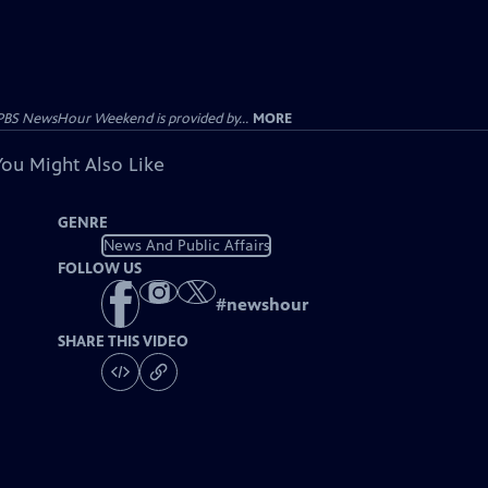
PBS NewsHour Weekend is provided by...
MORE
You Might Also Like
GENRE
News And Public Affairs
FOLLOW US
#
newshour
SHARE THIS VIDEO