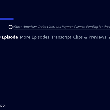
nsumer Cellular, American Cruise Lines, and Raymond James. Funding for the 
Search
s Episode
More Episodes
Transcript
Clips & Previews
app.