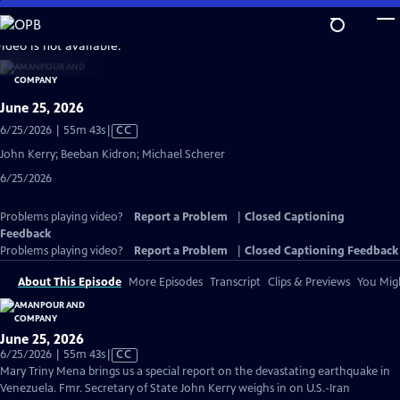
Skip
to
video is not available.
Main
Content
June 25, 2026
Video
6/25/2026 | 55m 43s
|
CC
has
John Kerry; Beeban Kidron; Michael Scherer
Closed
6/25/2026
Captions
Problems playing video?
Report a Problem
|
Closed Captioning
Feedback
Problems playing video?
Report a Problem
|
Closed Captioning Feedback
About This Episode
More Episodes
Transcript
Clips & Previews
You Migh
June 25, 2026
Video
6/25/2026 | 55m 43s
|
CC
has
Mary Triny Mena brings us a special report on the devastating earthquake in
Closed
Venezuela. Fmr. Secretary of State John Kerry weighs in on U.S.-Iran