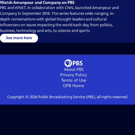
Watch Amanpour and Company on PBS
PBS and WNET, in collaboration with CNN, launched Amanpour and
Company in September 2018. The series features wide-ranging, in-
depth conversations with global thought leaders and cultural
influencers on issues impacting the world each day, from politics,
business, technology and arts, to science and sports.
See more here
About PBS
Privacy Policy
Terms of Use
OPB
Home
Copyright ©
2026
Public Broadcasting Service (PBS), all rights reserved.