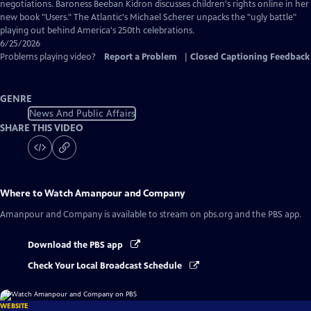
Captions
negotiations. Baroness Beeban Kidron discusses children's rights online in her
new book "Users." The Atlantic's Michael Scherer unpacks the "ugly battle"
playing out behind America's 250th celebrations.
6/25/2026
Problems playing video?
Report a Problem
|
Closed Captioning Feedback
GENRE
News And Public Affairs
SHARE THIS VIDEO
Where to Watch
Amanpour and Company
Amanpour and Company
is available to stream on pbs.org and the PBS app.
Download the PBS app
Check Your Local Broadcast Schedule
WEBSITE