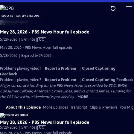
Skip
to
video is not available.
Main
Content
May 28, 2026 - PBS News Hour full episode
Video
5/28/2026 | 57m 46s
|
CC
has
May 28, 2026 - PBS News Hour full episode
Closed
5/28/2026 | Expired 6/27/2026
Captions
Problems playing video?
Report a Problem
|
Closed Captioning
Feedback
Problems playing video?
Report a Problem
|
Closed Captioning Feedback
Major corporate funding for the PBS News Hour is provided by BDO, BNSF,
Consumer Cellular, American Cruise Lines, and Raymond James. Funding for
the PBS NewsHour Weekend is provided by...
MORE
About This Episode
More Episodes
Transcript
Clips & Previews
You Migh
May 28, 2026 - PBS News Hour full episode
Video
5/28/2026 | 57m 46s
|
CC
has
May 28, 2026 - PBS News Hour full episode