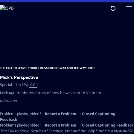
Skip
to
Main
Content
THE CALL TO SERVE: STORIES OF SACRIFICE, WAR AND THE WAY HOME
Mick's Perspective
Video
Special | 1m 12s
|
CC
has
Mick Aguirre shares a story of how he was sent to Vietnam.
Closed
6/28/2019
Captions
Problems playing video?
Report a Problem
|
Closed Captioning
Feedback
Problems playing video?
Report a Problem
|
Closed Captioning Feedback
The Call to Serve: Stories of Sacrifice, War and the Way Home
is a local public