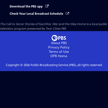
Download the PBS app
Check Your Local Broadcast Schedule
The Call to Serve: Stories of Sacrifice, War and the Way Home
is a local public
television program presented by
Twin Cities PBS
About PBS
Privacy Policy
Terms of Use
OPB
Home
Copyright ©
2026
Public Broadcasting Service (PBS), all rights reserved.