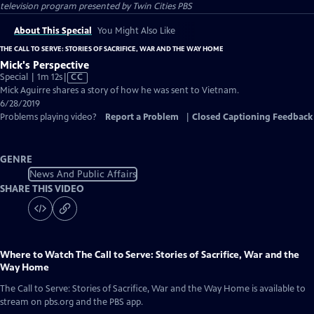
television program presented by
Twin Cities PBS
About This Special
You Might Also Like
THE CALL TO SERVE: STORIES OF SACRIFICE, WAR AND THE WAY HOME
Mick's Perspective
Video
Special | 1m 12s
|
CC
has
Mick Aguirre shares a story of how he was sent to Vietnam.
Closed
6/28/2019
Captions
Problems playing video?
Report a Problem
|
Closed Captioning Feedback
GENRE
News And Public Affairs
SHARE THIS VIDEO
Where to Watch
The Call to Serve: Stories of Sacrifice, War and the
Way Home
The Call to Serve: Stories of Sacrifice, War and the Way Home
is available to
stream on pbs.org and the PBS app.