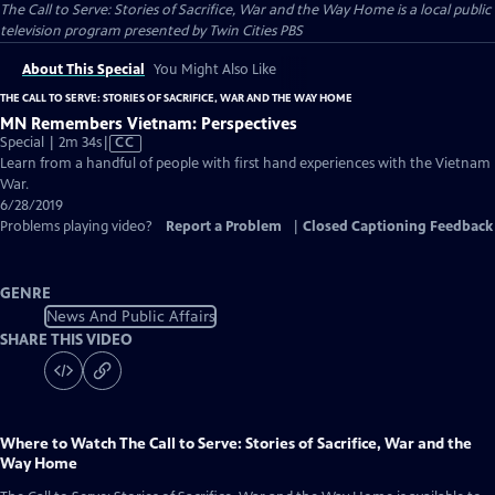
The Call to Serve: Stories of Sacrifice, War and the Way Home
is a local public
television program presented by
Twin Cities PBS
About This Special
You Might Also Like
THE CALL TO SERVE: STORIES OF SACRIFICE, WAR AND THE WAY HOME
MN Remembers Vietnam: Perspectives
Video
Special | 2m 34s
|
CC
has
Learn from a handful of people with first hand experiences with the Vietnam
Closed
War.
Captions
6/28/2019
Problems playing video?
Report a Problem
|
Closed Captioning Feedback
GENRE
News And Public Affairs
SHARE THIS VIDEO
Where to Watch
The Call to Serve: Stories of Sacrifice, War and the
Way Home