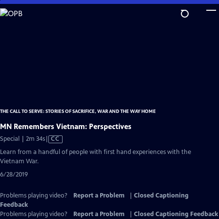
Skip
to
Main
Content
THE CALL TO SERVE: STORIES OF SACRIFICE, WAR AND THE WAY HOME
MN Remembers Vietnam: Perspectives
Video
Special | 2m 34s
|
CC
has
Learn from a handful of people with first hand experiences with the
Closed
Vietnam War.
Captions
6/28/2019
Problems playing video?
Report a Problem
|
Closed Captioning
Feedback
Problems playing video?
Report a Problem
|
Closed Captioning Feedback