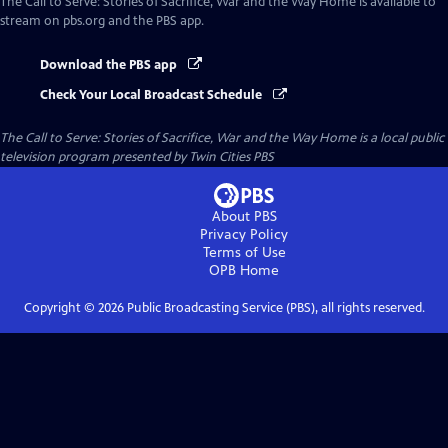
The Call to Serve: Stories of Sacrifice, War and the Way Home
is available to
stream on pbs.org and the PBS app.
Download the PBS app
Check Your Local Broadcast Schedule
The Call to Serve: Stories of Sacrifice, War and the Way Home
is a local public
television program presented by
Twin Cities PBS
About PBS
Privacy Policy
Terms of Use
OPB
Home
Copyright ©
2026
Public Broadcasting Service (PBS), all rights reserved.