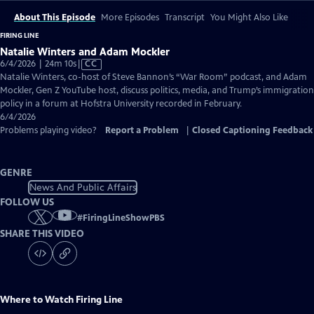
About This Episode
More Episodes
Transcript
You Might Also Like
FIRING LINE
Natalie Winters and Adam Mockler
Video
6/4/2026 | 24m 10s
|
CC
has
Natalie Winters, co-host of Steve Bannon’s “War Room” podcast, and Adam
Closed
Mockler, Gen Z YouTube host, discuss politics, media, and Trump’s immigration
Captions
policy in a forum at Hofstra University recorded in February.
6/4/2026
Problems playing video?
Report a Problem
|
Closed Captioning Feedback
GENRE
News And Public Affairs
FOLLOW US
#
FiringLineShowPBS
SHARE THIS VIDEO
Where to Watch
Firing Line