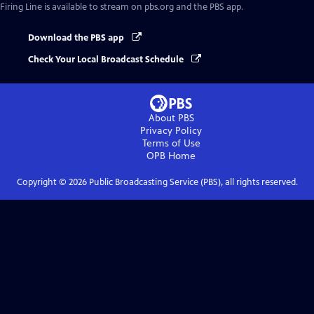
Firing Line
is available to stream on pbs.org and the PBS app.
Download the PBS app
Check Your Local Broadcast Schedule
About PBS
Privacy Policy
Terms of Use
OPB
Home
Copyright ©
2026
Public Broadcasting Service (PBS), all rights reserved.