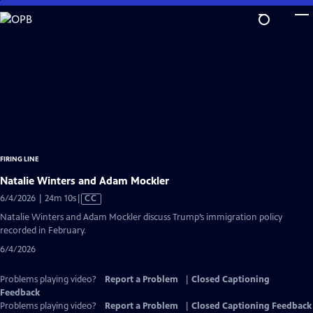
Skip
to
Main
Content
FIRING LINE
Natalie Winters and Adam Mockler
Video
6/4/2026 | 24m 10s
|
CC
has
Natalie Winters and Adam Mockler discuss Trump’s immigration policy
Closed
recorded in February.
Captions
6/4/2026
Problems playing video?
Report a Problem
|
Closed Captioning
Feedback
Problems playing video?
Report a Problem
|
Closed Captioning Feedback