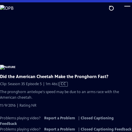
Skip
to
Main
Content
Did the American Cheetah Make the Pronghorn Fast?
Video
Clip: Season 35 Episode 5 | 1m 46s
|
CC
has
The pronghorn antelope's speed may be due to an arms race with the
Closed
American cheetah.
Captions
11/9/2016 | Rating NR
Problems playing video?
Report a Problem
|
Closed Captioning
Feedback
Problems playing video?
Report a Problem
|
Closed Captioning Feedback