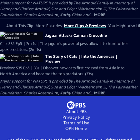
Major support for NATURE is provided by The Arnhold Family in memory of
Henry and Clarisse Arnhold, Sue and Edgar Wachenheim III, The Fairweather
Foundation, Charles Rosenblum, Kathy Chiao and...
MORE
About This Clip
More Episodes
More Clips & Previews
You Might Also Li
Jaguar Attacks Caiman Crocodile
Clip: S35 Ep5 | 2m 1s | The jaguar's powerful jaws allow it to hunt other
apex predators. (2m 1s)
The Story of Cats | Into the Americas |
Preview
Preview: S35 Ep5 | 33s | Discover how cats first crossed from Asia into
North America and became the top predators. (33s)
Major support for NATURE is provided by The Arnhold Family in memory of
Henry and Clarisse Arnhold, Sue and Edgar Wachenheim III, The Fairweather
Foundation, Charles Rosenblum, Kathy Chiao and...
MORE
About PBS
Privacy Policy
Terms of Use
OPB
Home