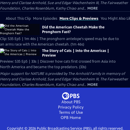
Henry and Clarisse Arnhold, Sue and Edgar Wachenheim III, The Fairweather
Foundation, Charles Rosenblum, Kathy Chiao and...
MORE
About This Clip
More Episodes
More Clips & Previews
You Might Also Li
Did the American Cheetah Make the
Pronghorn Fast?
Clip: S35 Ep5 | 1m 46s | The pronghorn antelope's speed may be due to
an arms race with the American cheetah. (1m 46s)
The Story of Cats | Into the Americas |
Preview
Preview: S35 Ep5 | 33s | Discover how cats first crossed from Asia into
North America and became the top predators. (33s)
Major support for NATURE is provided by The Arnhold Family in memory of
Henry and Clarisse Arnhold, Sue and Edgar Wachenheim III, The Fairweather
Foundation, Charles Rosenblum, Kathy Chiao and...
MORE
About PBS
Privacy Policy
Terms of Use
OPB
Home
Copyright ©
2026
Public Broadcasting Service (PBS), all rights reserved.