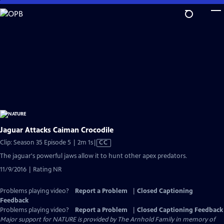
Skip
to
Main
Content
Jaguar Attacks Caiman Crocodile
Video
Clip: Season 35 Episode 5 | 2m 1s
|
CC
has
The jaguar's powerful jaws allow it to hunt other apex predators.
Closed
11/9/2016 | Rating NR
Captions
Problems playing video?
Report a Problem
|
Closed Captioning
Feedback
Problems playing video?
Report a Problem
|
Closed Captioning Feedback
Major support for NATURE is provided by The Arnhold Family in memory of