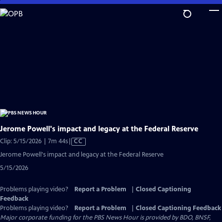
Skip
to
Main
Content
Jerome Powell's impact and legacy at the Federal Reserve
Video
Clip: 5/15/2026 | 7m 44s
|
CC
has
Jerome Powell's impact and legacy at the Federal Reserve
Closed
5/15/2026
Captions
Problems playing video?
Report a Problem
|
Closed Captioning
Feedback
Problems playing video?
Report a Problem
|
Closed Captioning Feedback
Major corporate funding for the PBS News Hour is provided by BDO, BNSF,