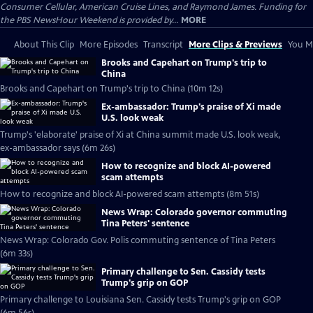
Consumer Cellular, American Cruise Lines, and Raymond James. Funding for
the PBS NewsHour Weekend is provided by...
MORE
About This Clip
More Episodes
Transcript
More Clips & Previews
You Mi
Brooks and Capehart on Trump's trip to
China
Brooks and Capehart on Trump's trip to China (10m 12s)
Ex-ambassador: Trump's praise of Xi made
U.S. look weak
Trump's 'elaborate' praise of Xi at China summit made U.S. look weak,
ex-ambassador says (6m 26s)
How to recognize and block AI-powered
scam attempts
How to recognize and block AI-powered scam attempts (8m 51s)
News Wrap: Colorado governor commuting
Tina Peters' sentence
News Wrap: Colorado Gov. Polis commuting sentence of Tina Peters
(6m 33s)
Primary challenge to Sen. Cassidy tests
Trump's grip on GOP
Primary challenge to Louisiana Sen. Cassidy tests Trump's grip on GOP