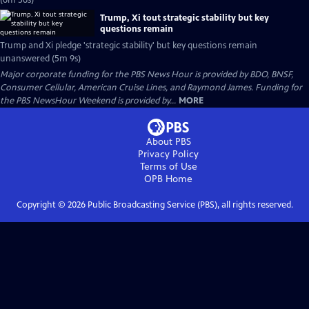
(6m 56s)
Trump, Xi tout strategic stability but key
questions remain
Trump and Xi pledge 'strategic stability' but key questions remain
unanswered (5m 9s)
Major corporate funding for the PBS News Hour is provided by BDO, BNSF,
Consumer Cellular, American Cruise Lines, and Raymond James. Funding for
the PBS NewsHour Weekend is provided by...
MORE
About PBS
Privacy Policy
Terms of Use
OPB
Home
Copyright ©
2026
Public Broadcasting Service (PBS), all rights reserved.