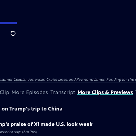
Search
nsumer Cellular, American Cruise Lines, and Raymond James. Funding for the 
Clip
More Episodes
Transcript
More Clips & Previews
on Trump's trip to China
p's praise of Xi made U.S. look weak
assador says (6m 26s)