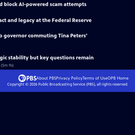
d block AI-powered scam attempts
ct and legacy at the Federal Reserve
 governor commuting Tina Peters'
gic stability but key questions remain
 (5m 9s)
About PBS
Privacy Policy
Terms of Use
OPB
Home
Copyright ©
2026
Public Broadcasting Service (PBS), all rights reserved.