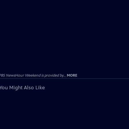
PBS NewsHour Weekend is provided by...
MORE
You Might Also Like