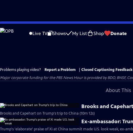
Skip
to
Live TV
Shows
My List
Shop
Donate
Main
Content
Problems playing video?
Report a Problem
|
Closed Captioning Feedback
Major corporate funding for the PBS News Hour is provided by BDO, BNSF, Co
About This 
Brooks and Capehart 
Brooks and Capehart on Trump's trip to China (10m 12s)
Ex-ambassador: Trum
Trump's 'elaborate' praise of Xi at China summit made U.S. look weak, ex-amb