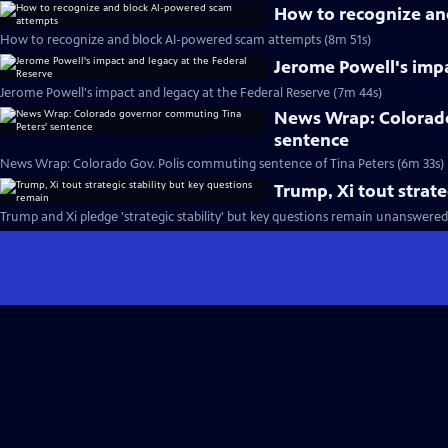
How to recognize an
How to recognize and block AI-powered scam attempts (8m 51s)
Jerome Powell's impa
Jerome Powell's impact and legacy at the Federal Reserve (7m 44s)
News Wrap: Colorado
sentence
News Wrap: Colorado Gov. Polis commuting sentence of Tina Peters (6m 33s)
Trump, Xi tout strate
Trump and Xi pledge 'strategic stability' but key questions remain unanswered