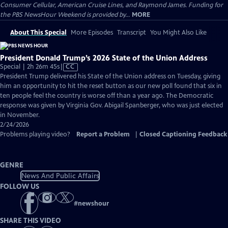
Consumer Cellular, American Cruise Lines, and Raymond James. Funding for
the PBS NewsHour Weekend is provided by...
MORE
About This Special
More Episodes
Transcript
You Might Also Like
President Donald Trump’s 2026 State of the Union Address
Video
Special | 2h 26m 45s
|
CC
has
President Trump delivered his State of the Union address on Tuesday, giving
Closed
him an opportunity to hit the reset button as our new poll found that six in
Captions
ten people feel the country is worse off than a year ago. The Democratic
response was given by Virginia Gov. Abigail Spanberger, who was just elected
in November.
2/24/2026
Problems playing video?
Report a Problem
|
Closed Captioning Feedback
GENRE
News And Public Affairs
FOLLOW US
#
newshour
SHARE THIS VIDEO