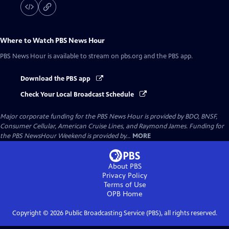
Where to Watch
PBS News Hour
PBS News Hour
is available to stream on pbs.org and the PBS app.
Download the PBS app
Check Your Local Broadcast Schedule
Major corporate funding for the PBS News Hour is provided by BDO, BNSF,
Consumer Cellular, American Cruise Lines, and Raymond James. Funding for
the PBS NewsHour Weekend is provided by...
MORE
About PBS
Privacy Policy
Terms of Use
OPB
Home
Copyright ©
2026
Public Broadcasting Service (PBS), all rights reserved.