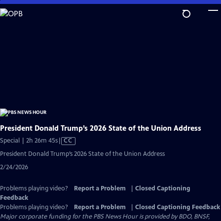
Skip
to
Main
Content
President Donald Trump’s 2026 State of the Union Address
Video
Special | 2h 26m 45s
|
CC
has
President Donald Trump’s 2026 State of the Union Address
Closed
2/24/2026
Captions
Problems playing video?
Report a Problem
|
Closed Captioning
Feedback
Problems playing video?
Report a Problem
|
Closed Captioning Feedback
Major corporate funding for the PBS News Hour is provided by BDO, BNSF,