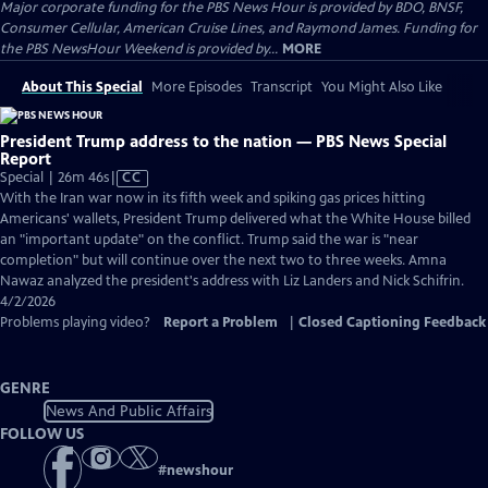
Major corporate funding for the PBS News Hour is provided by BDO, BNSF,
Consumer Cellular, American Cruise Lines, and Raymond James. Funding for
the PBS NewsHour Weekend is provided by...
MORE
About This Special
More Episodes
Transcript
You Might Also Like
President Trump address to the nation — PBS News Special
Report
Video
Special | 26m 46s
|
CC
has
With the Iran war now in its fifth week and spiking gas prices hitting
Closed
Americans' wallets, President Trump delivered what the White House billed
Captions
an "important update" on the conflict. Trump said the war is "near
completion" but will continue over the next two to three weeks. Amna
Nawaz analyzed the president's address with Liz Landers and Nick Schifrin.
4/2/2026
Problems playing video?
Report a Problem
|
Closed Captioning Feedback
GENRE
News And Public Affairs
FOLLOW US
#
newshour