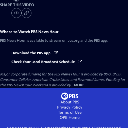
SHARE THIS VIDEO
Where to Watch
PBS News Hour
PBS News Hour
is available to stream on pbs.org and the PBS app.
Download the PBS app
Check Your Local Broadcast Schedule
Major corporate funding for the PBS News Hour is provided by BDO, BNSF,
Consumer Cellular, American Cruise Lines, and Raymond James. Funding for
the PBS NewsHour Weekend is provided by...
MORE
About PBS
Privacy Policy
Terms of Use
OPB
Home