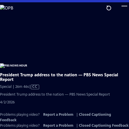
Skip
to
Main
Content
President Trump address to the nation — PBS News Special
Report
Video
Special | 26m 46s
|
CC
has
President Trump address to the nation — PBS News Special Report
Closed
4/2/2026
Captions
Problems playing video?
Report a Problem
|
Closed Captioning
Feedback
Problems playing video?
Report a Problem
|
Closed Captioning Feedback