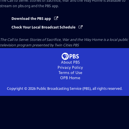
The Call to Serve: Stories of Sacrifice, War and the Way Home
is available to
stream on pbs.org and the PBS app.
Download the PBS app
Check Your Local Broadcast Schedule
The Call to Serve: Stories of Sacrifice, War and the Way Home
is a local public
television program presented by
Twin Cities PBS
About PBS
Privacy Policy
Terms of Use
OPB
Home
Copyright ©
2026
Public Broadcasting Service (PBS), all rights reserved.