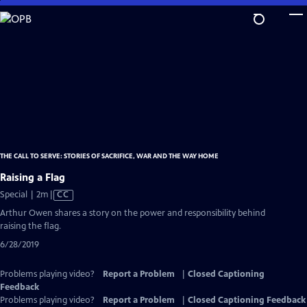
Skip
to
Main
Content
THE CALL TO SERVE: STORIES OF SACRIFICE, WAR AND THE WAY HOME
Raising a Flag
Video
Special | 2m
|
CC
has
Arthur Owen shares a story on the power and responsibility behind
Closed
raising the flag.
Captions
6/28/2019
Problems playing video?
Report a Problem
|
Closed Captioning
Feedback
Problems playing video?
Report a Problem
|
Closed Captioning Feedback