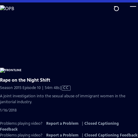
Skip
to
Main
Content
Rape on the Night Shift
Video
Season 2015 Episode 10 | 54m 48s
|
CC
has
A joint investigation into the sexual abuse of immigrant women in the
Closed
janitorial industry.
Captions
1/16/2018
Problems playing video?
Report a Problem
|
Closed Captioning
Feedback
Problems playing video?
Report a Problem
|
Closed Captioning Feedback