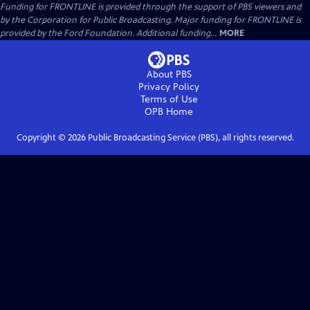
Funding for FRONTLINE is provided through the support of PBS viewers and
by the Corporation for Public Broadcasting. Major funding for FRONTLINE is
provided by the Ford Foundation. Additional funding...
MORE
About PBS
Privacy Policy
Terms of Use
OPB
Home
Copyright ©
2026
Public Broadcasting Service (PBS), all rights reserved.