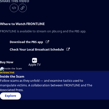
SHARE THIS VIDEO
Where to Watch
FRONTLINE
FRONTLINE
is available to stream on pbs.org and the PBS app.
Download the PBS app
Check Your Local Broadcast Schedule
Buy
Buy Now
on
Apple TV
INTERACTIVE
Inside the Scam
Follow scams as they unfold — and examine tactics used to
manipulate victims. A collaboration between FRONTLINE and The
Associated Press.
Explore