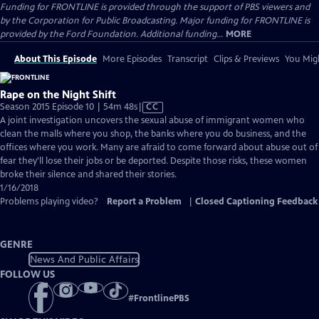
Funding for FRONTLINE is provided through the support of PBS viewers and
by the Corporation for Public Broadcasting. Major funding for FRONTLINE is
provided by the Ford Foundation. Additional funding...
MORE
About This Episode
More Episodes
Transcript
Clips & Previews
You Migh
Rape on the Night Shift
Video
Season 2015 Episode 10 | 54m 48s
|
CC
has
A joint investigation uncovers the sexual abuse of immigrant women who
Closed
clean the malls where you shop, the banks where you do business, and the
Captions
offices where you work. Many are afraid to come forward about abuse out of
fear they'll lose their jobs or be deported. Despite those risks, these women
broke their silence and shared their stories.
1/16/2018
Problems playing video?
Report a Problem
|
Closed Captioning Feedback
GENRE
News And Public Affairs
FOLLOW US
#
FrontlinePBS