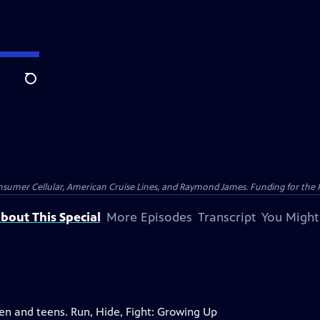
Search
nsumer Cellular, American Cruise Lines, and Raymond James. Funding for the 
bout This Special
More Episodes
Transcript
You Might
ren and teens. Run, Hide, Fight: Growing Up