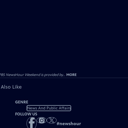
PBS NewsHour Weekend is provided by...
MORE
 Also Like
GENRE
News And Public Affairs
FOLLOW US
#
newshour