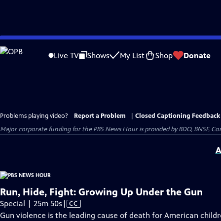
Skip
to
Live TV
Shows
My List
Shop
Donate
Main
Content
Problems playing video?
Report a Problem
|
Closed Captioning Feedback
Major corporate funding for the PBS News Hour is provided by BDO, BNSF, Co
A
Run, Hide, Fight: Growing Up Under the Gun
Video
Special | 25m 50s
|
CC
has
Gun violence is the leading cause of death for American child