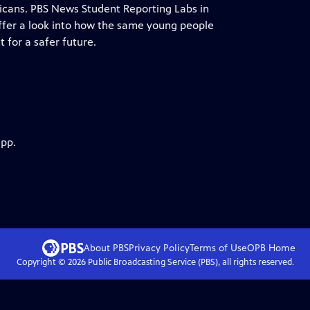
cans. PBS News Student Reporting Labs in
, offer a look into how the same young people
 for a safer future.
app.
About PBS
Privacy Policy
Terms of Use
OPB
Home
Copyright ©
2026
Public Broadcasting Service (PBS), all rights reserved.