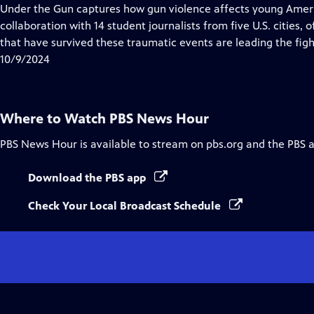
Closed
Under the Gun captures how gun violence affects young Ameri
Captions
collaboration with 14 student journalists from five U.S. cities
that have survived these traumatic events are leading the fight
10/9/2024
Where to Watch
PBS News Hour
PBS News Hour
is available to stream on pbs.org and the PBS 
Download the PBS app
Check Your Local Broadcast Schedule