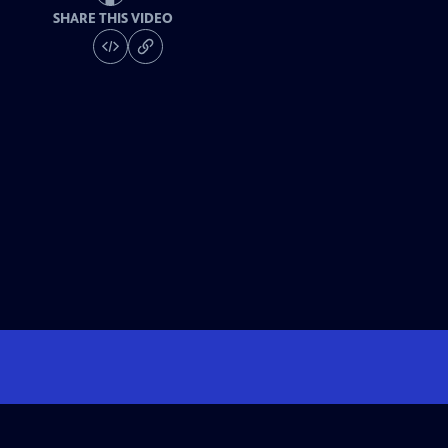
SHARE THIS VIDEO