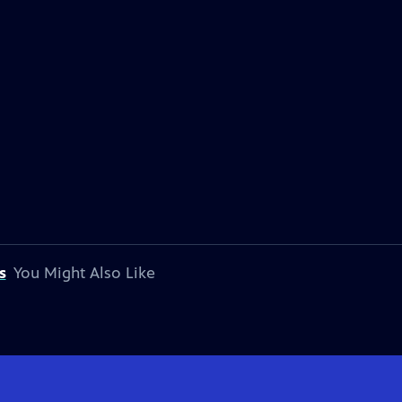
s
You Might Also Like