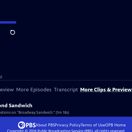
Search
S
review
More Episodes
Transcript
More Clips & Preview
cond Sandwich
estions on "Broadway Sandwich." (1m 18s)
About PBS
Privacy Policy
Terms of Use
OPB
Home
Copyright ©
2026
Public Broadcasting Service (PBS), all rights reserved.