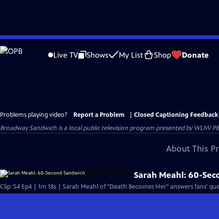
Skip
to
Live TV
Shows
My List
Shop
Donate
Main
Content
Problems playing video?
Report a Problem
|
Closed Captioning Feedback
Broadway Sandwich
is a local public television program presented by
WLIW PB
About This P
Sarah Meahl: 60-Se
Clip: S4 Ep4 | 1m 18s | Sarah Meahl of "Death Becomes Her" answers fans' qu