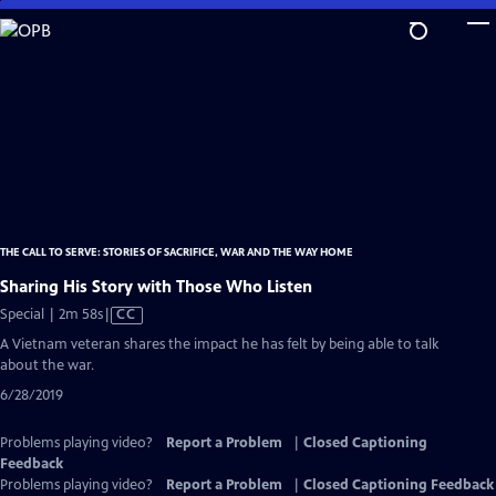
Skip
to
Main
Content
THE CALL TO SERVE: STORIES OF SACRIFICE, WAR AND THE WAY HOME
Sharing His Story with Those Who Listen
Video
Special | 2m 58s
|
CC
has
A Vietnam veteran shares the impact he has felt by being able to talk
Closed
about the war.
Captions
6/28/2019
Problems playing video?
Report a Problem
|
Closed Captioning
Feedback
Problems playing video?
Report a Problem
|
Closed Captioning Feedback