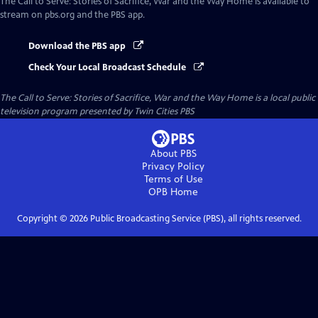
The Call to Serve: Stories of Sacrifice, War and the Way Home
is available to
stream on pbs.org and the PBS app.
Download the PBS app
Check Your Local Broadcast Schedule
The Call to Serve: Stories of Sacrifice, War and the Way Home
is a local public
television program presented by
Twin Cities PBS
About PBS
Privacy Policy
Terms of Use
OPB
Home
Copyright ©
2026
Public Broadcasting Service (PBS), all rights reserved.