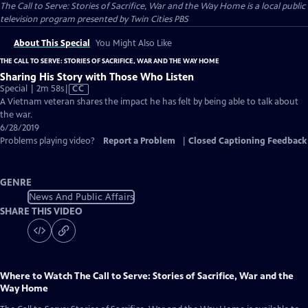
The Call to Serve: Stories of Sacrifice, War and the Way Home
is a local public
television program presented by
Twin Cities PBS
About This Special
You Might Also Like
THE CALL TO SERVE: STORIES OF SACRIFICE, WAR AND THE WAY HOME
Sharing His Story with Those Who Listen
Video
Special | 2m 58s
|
CC
has
A Vietnam veteran shares the impact he has felt by being able to talk about
Closed
the war.
Captions
6/28/2019
Problems playing video?
Report a Problem
|
Closed Captioning Feedback
GENRE
News And Public Affairs
SHARE THIS VIDEO
Where to Watch
The Call to Serve: Stories of Sacrifice, War and the
Way Home